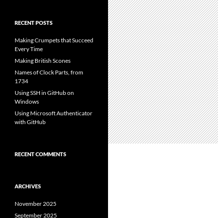
RECENT POSTS
Making Crumpets that Succeed
Every Time
Making British Scones
Names of Clock Parts, from
1734
Using SSH in GitHub on
Windows
Using Microsoft Authenticator
with GitHub
RECENT COMMENTS
ARCHIVES
November 2025
September 2025