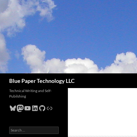
Skip
to
content
Search
Blue Paper Technology LLC
Technical Writing and Self-
Pubilshing
Bluesky
Mastodon
YouTube
LinkedIn
GitHub
Link
Search
for: