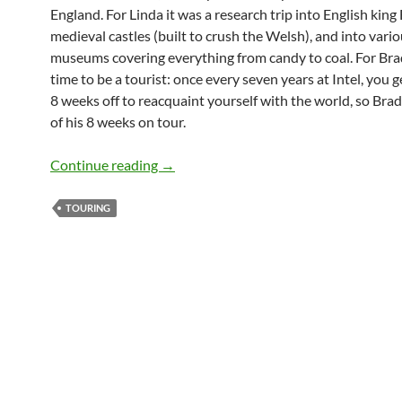
England. For Linda it was a research trip into English kin
medieval castles (built to crush the Welsh), and into vari
museums covering everything from candy to coal. For Brad
time to be a tourist: once every seven years at Intel, you g
8 weeks off to reacquaint yourself with the world, so Brad
of his 8 weeks on tour.
The Co-Presidents in Britain
Continue reading
→
TOURING