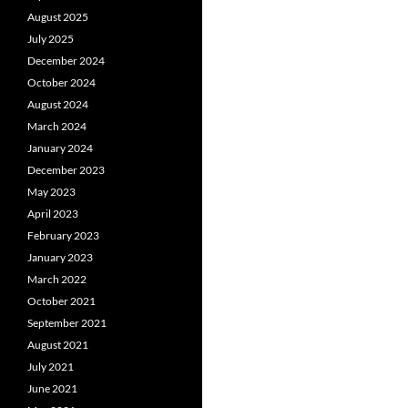
August 2025
July 2025
December 2024
October 2024
August 2024
March 2024
January 2024
December 2023
May 2023
April 2023
February 2023
January 2023
March 2022
October 2021
September 2021
August 2021
July 2021
June 2021