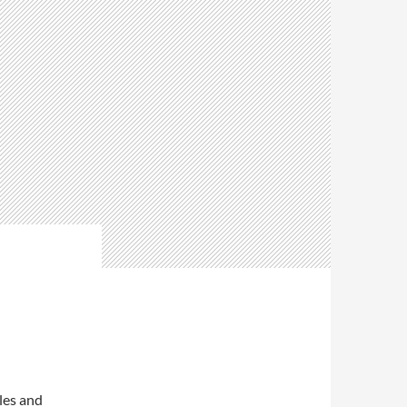
les and