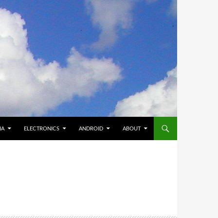
IA
ELECTRONICS
ANDROID
ABOUT