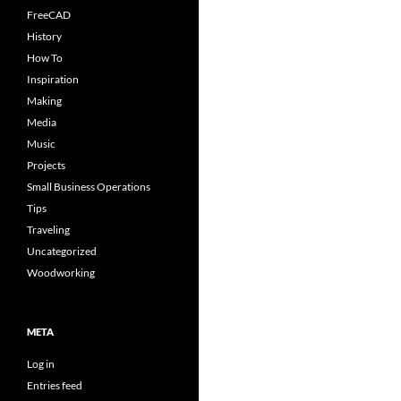
FreeCAD
History
How To
Inspiration
Making
Media
Music
Projects
Small Business Operations
Tips
Traveling
Uncategorized
Woodworking
META
Log in
Entries feed