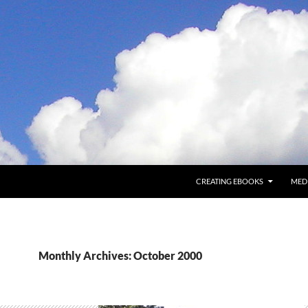
CREATING EBOOKS
MED
Monthly Archives: October 2000