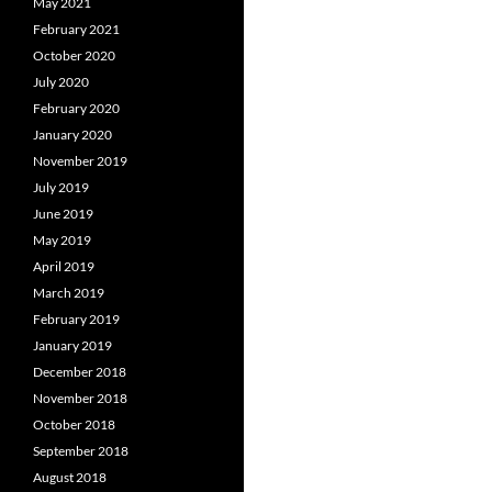
May 2021
February 2021
October 2020
July 2020
February 2020
January 2020
November 2019
July 2019
June 2019
May 2019
April 2019
March 2019
February 2019
January 2019
December 2018
November 2018
October 2018
September 2018
August 2018