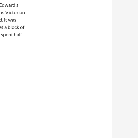
g Edward’s
ous Victorian
, it was
et a block of
 spent half