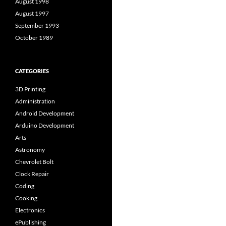
August 1998
August 1997
September 1993
October 1989
CATEGORIES
3D Printing
Administration
Android Development
Arduino Development
Arts
Astronomy
Chevrolet Bolt
Clock Repair
Coding
Cooking
Electronics
ePublishing