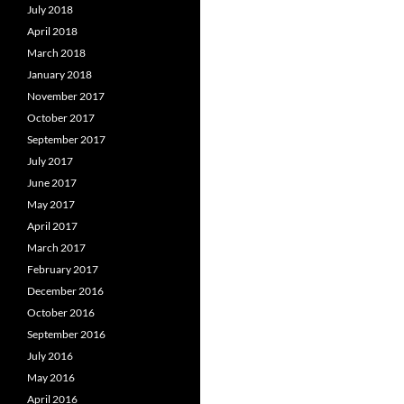
July 2018
April 2018
March 2018
January 2018
November 2017
October 2017
September 2017
July 2017
June 2017
May 2017
April 2017
March 2017
February 2017
December 2016
October 2016
September 2016
July 2016
May 2016
April 2016