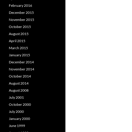
February 2016
December 2015
November 2015
October 2015
August 2015
April 2015
March 2015
January 2015
December 2014
November 2014
October 2014
August 2014
August 2008
July 2001
October 2000
July 2000
January 2000
June 1999