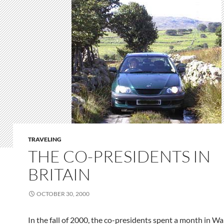
TRAVELING
THE CO-PRESIDENTS IN
BRITAIN
OCTOBER 30, 2000
In the fall of 2000, the co-presidents spent a month in Wa