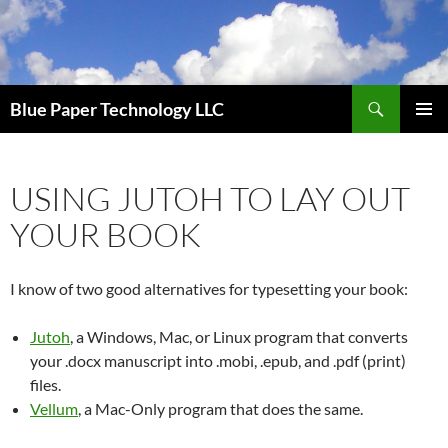
Skip
to
content
Search
Blue Paper Technology LLC
PRIMAR
MENU
USING JUTOH TO LAY OUT
YOUR BOOK
I know of two good alternatives for typesetting your book:
Jutoh
, a Windows, Mac, or Linux program that converts
your .docx manuscript into .mobi, .epub, and .pdf (print)
files.
Vellum
, a Mac-Only program that does the same.