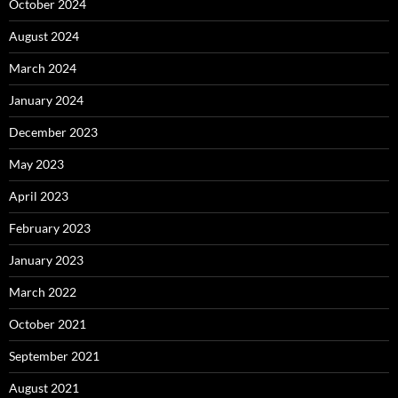
October 2024
August 2024
March 2024
January 2024
December 2023
May 2023
April 2023
February 2023
January 2023
March 2022
October 2021
September 2021
August 2021