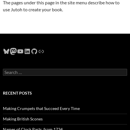
The pages under this page in the site menu describe how to
use Jutoh to create your book.
Bluesky
Mastodon
YouTube
LinkedIn
GitHub
Link
Search
for:
RECENT POSTS
Making Crumpets that Succeed Every Time
Making British Scones
Names of Clock Parts, from 1734