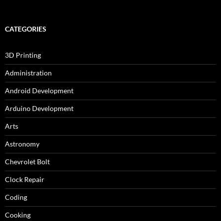
CATEGORIES
3D Printing
Administration
Android Development
Arduino Development
Arts
Astronomy
Chevrolet Bolt
Clock Repair
Coding
Cooking