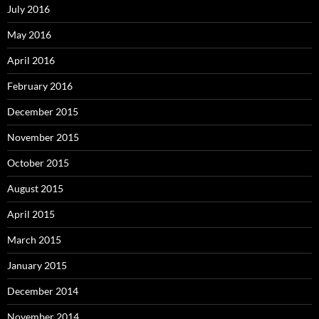
July 2016
May 2016
April 2016
February 2016
December 2015
November 2015
October 2015
August 2015
April 2015
March 2015
January 2015
December 2014
November 2014