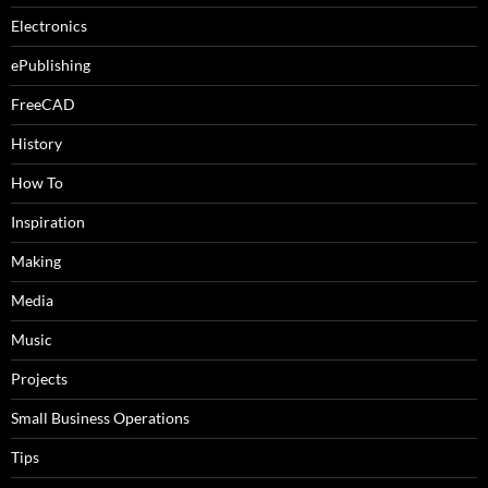
Electronics
ePublishing
FreeCAD
History
How To
Inspiration
Making
Media
Music
Projects
Small Business Operations
Tips