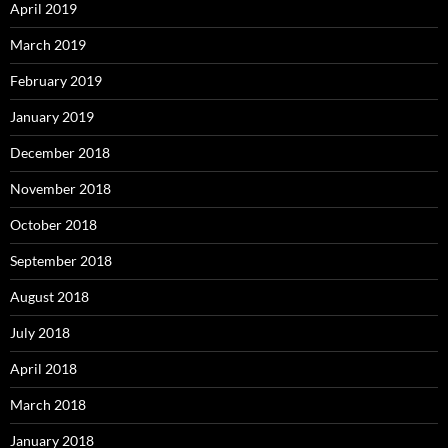
April 2019
March 2019
February 2019
January 2019
December 2018
November 2018
October 2018
September 2018
August 2018
July 2018
April 2018
March 2018
January 2018