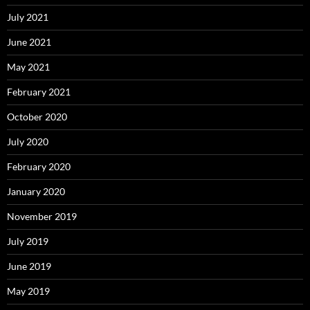
July 2021
June 2021
May 2021
February 2021
October 2020
July 2020
February 2020
January 2020
November 2019
July 2019
June 2019
May 2019