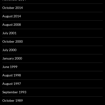
October 2014
August 2014
August 2008
July 2001
October 2000
July 2000
January 2000
June 1999
August 1998
August 1997
September 1993
October 1989