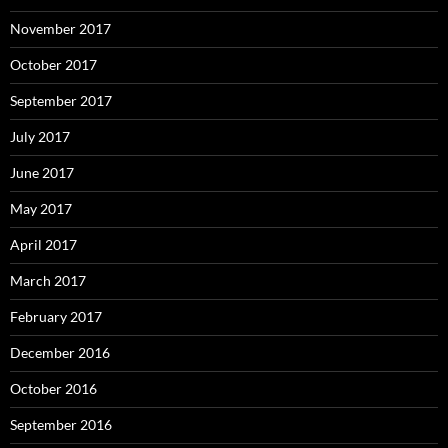
November 2017
October 2017
September 2017
July 2017
June 2017
May 2017
April 2017
March 2017
February 2017
December 2016
October 2016
September 2016