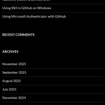
Using SSH in GitHub on Windows
Using Microsoft Authenticator with GitHub
RECENT COMMENTS
ARCHIVES
November 2025
September 2025
August 2025
July 2025
December 2024