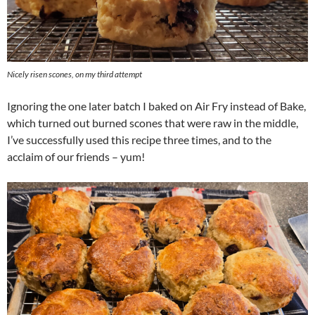
Nicely risen scones, on my third attempt
Ignoring the one later batch I baked on Air Fry instead of Bake,
which turned out burned scones that were raw in the middle,
I’ve successfully used this recipe three times, and to the
acclaim of our friends – yum!