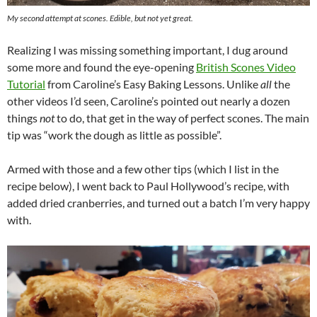
My second attempt at scones. Edible, but not yet great.
Realizing I was missing something important, I dug around
some more and found the eye-opening
British Scones Video
Tutorial
from Caroline’s Easy Baking Lessons. Unlike
all
the
other videos I’d seen, Caroline’s pointed out nearly a dozen
things
not
to do, that get in the way of perfect scones. The main
tip was “work the dough as little as possible”.
Armed with those and a few other tips (which I list in the
recipe below), I went back to Paul Hollywood’s recipe, with
added dried cranberries, and turned out a batch I’m very happy
with.