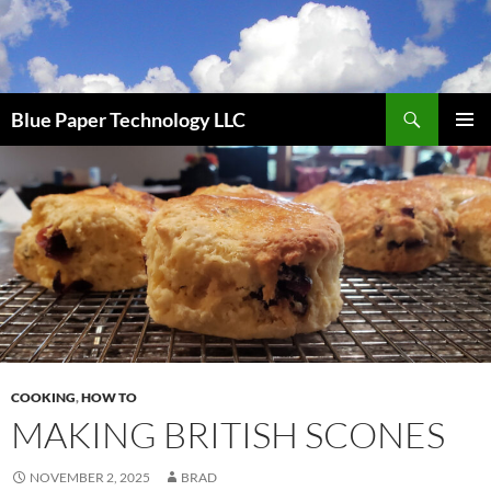
Skip
to
content
Search
Blue Paper Technology LLC
PRIMAR
MENU
COOKING
,
HOW TO
MAKING BRITISH SCONES
NOVEMBER 2, 2025
BRAD