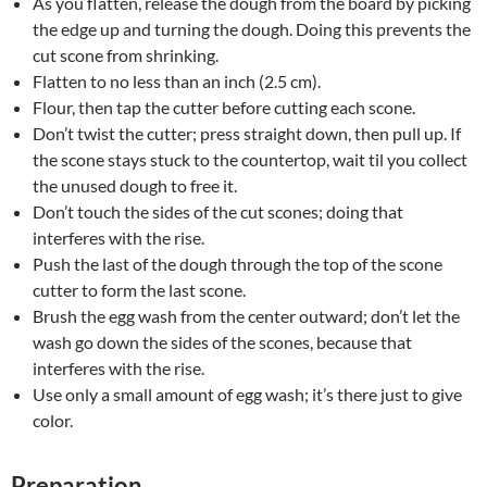
As you flatten, release the dough from the board by picking
the edge up and turning the dough. Doing this prevents the
cut scone from shrinking.
Flatten to no less than an inch (2.5 cm).
Flour, then tap the cutter before cutting each scone.
Don’t twist the cutter; press straight down, then pull up. If
the scone stays stuck to the countertop, wait til you collect
the unused dough to free it.
Don’t touch the sides of the cut scones; doing that
interferes with the rise.
Push the last of the dough through the top of the scone
cutter to form the last scone.
Brush the egg wash from the center outward; don’t let the
wash go down the sides of the scones, because that
interferes with the rise.
Use only a small amount of egg wash; it’s there just to give
color.
Preparation