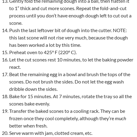
Gently fold the remaining dough into a ball, then flatten it
to 1” thick and cut more scones. Repeat the fold-and-cut
process until you don’t have enough dough left to cut out a
scone.
Push the last leftover bit of dough into the cutter. NOTE:
this last scone will not rise very much, because the dough
has been worked a lot by this time.
Preheat oven to 425° F (220° C).
Let the cut scones rest 10 minutes, to let the baking powder
react.
Beat the remaining egg in a bowl and brush the tops of the
scones. Do not brush the sides. Do not let the egg wash
dribble down the sides.
Bake for 15 minutes. At 7 minutes, rotate the tray so all the
scones bake evenly.
Transfer the baked scones to a cooling rack. They can be
frozen once they cool completely, although they’re
much
better when fresh.
Serve warm with jam, clotted cream, etc.