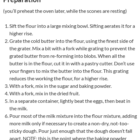
(you’ll preheat the oven later, while the scones are resting)
Sift the flour into a large mixing bowl. Sifting aerates it for a
higher rise.
Grate the cold butter into the flour, using the finest side of
the grater. Mix a bit with a fork while grating to prevent the
grated butter from re-forming into blobs. When all the
butter is in the flour, cut it in with a pastry cutter. Don’t use
your fingers to mix the butter into the flour. This grating
reduces the working the flour, for a higher rise.
With a fork, mix in the sugar and baking powder.
With a fork, mix in the dried fruit.
In a separate container, lightly beat the eggs, then beat in
the milk.
Pour most of the milk mixture into the flour mixture, adding
more milk only if necessary to create a non-dry, not-too-
sticky dough. Pour just enough that the dough doesn’t fall
apart. NOTE: this is the point where the baking powder