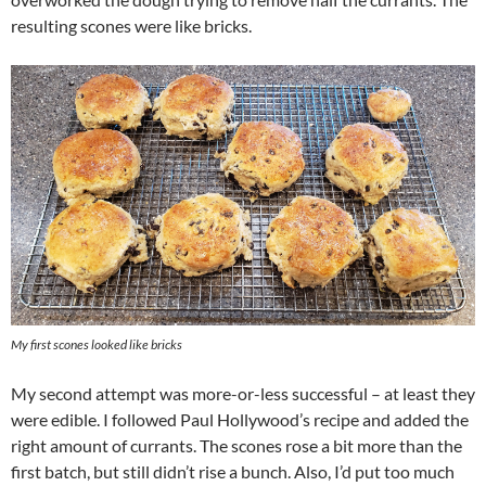
resulting scones were like bricks.
My first scones looked like bricks
My second attempt was more-or-less successful – at least they
were edible. I followed Paul Hollywood’s recipe and added the
right amount of currants. The scones rose a bit more than the
first batch, but still didn’t rise a bunch. Also, I’d put too much