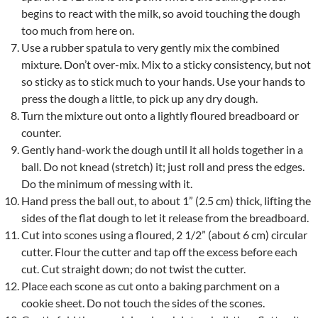
begins to react with the milk, so avoid touching the dough
too much from here on.
Use a rubber spatula to very gently mix the combined
mixture. Don’t over-mix. Mix to a sticky consistency, but not
so sticky as to stick much to your hands. Use your hands to
press the dough a little, to pick up any dry dough.
Turn the mixture out onto a lightly floured breadboard or
counter.
Gently hand-work the dough until it all holds together in a
ball. Do not knead (stretch) it; just roll and press the edges.
Do the minimum of messing with it.
Hand press the ball out, to about 1” (2.5 cm) thick, lifting the
sides of the flat dough to let it release from the breadboard.
Cut into scones using a floured, 2 1/2” (about 6 cm) circular
cutter. Flour the cutter and tap off the excess before each
cut. Cut straight down; do not twist the cutter.
Place each scone as cut onto a baking parchment on a
cookie sheet. Do not touch the sides of the scones.