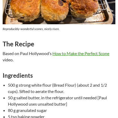
Reproducibly-wonderful scones, nicely risen.
The Recipe
Based on Paul Hollywood’s
How to Make the Perfect Scone
video.
Ingredients
500 g strong white flour (Bread Flour) (about 2 and 1/2
cups). Sifted to aerate the flour.
50 g salted butter, in the refrigerator until needed [Paul
Hollywood uses unsalted butter]
80 g granulated sugar
5 tsp baking powder