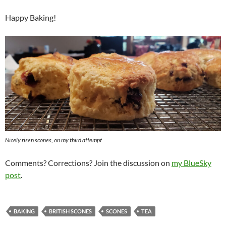
Happy Baking!
Nicely risen scones, on my third attempt
Comments? Corrections? Join the discussion on
my BlueSky
post
.
BAKING
BRITISH SCONES
SCONES
TEA