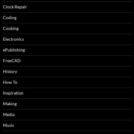
Clock Repair
Coding
Cooking
Electronics
ePublishing
FreeCAD
History
How To
Inspiration
Making
Media
Music