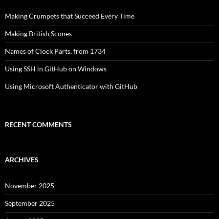
Making Crumpets that Succeed Every Time
Making British Scones
Names of Clock Parts, from 1734
Using SSH in GitHub on Windows
Using Microsoft Authenticator with GitHub
RECENT COMMENTS
ARCHIVES
November 2025
September 2025