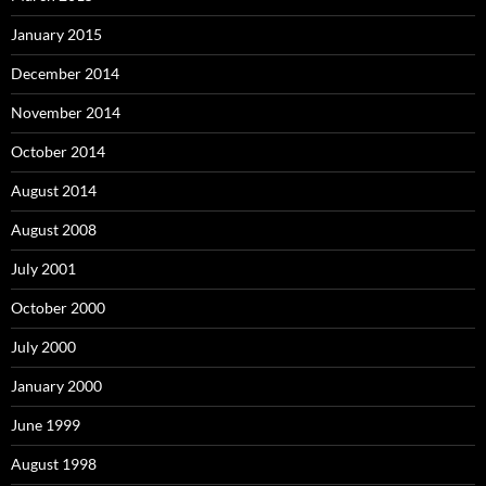
January 2015
December 2014
November 2014
October 2014
August 2014
August 2008
July 2001
October 2000
July 2000
January 2000
June 1999
August 1998