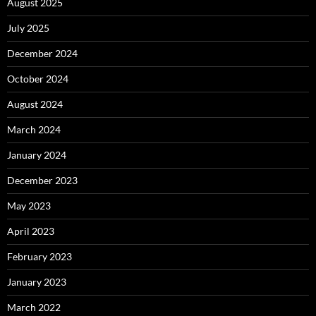
August 2025
July 2025
December 2024
October 2024
August 2024
March 2024
January 2024
December 2023
May 2023
April 2023
February 2023
January 2023
March 2022