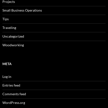
Projects
Small Business Operations
Tips
Traveling
Uncategorized
Woodworking
META
Log in
Entries feed
Comments feed
WordPress.org