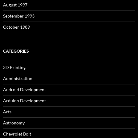
August 1997
September 1993
October 1989
CATEGORIES
3D Printing
Administration
Android Development
Arduino Development
Arts
Astronomy
Chevrolet Bolt