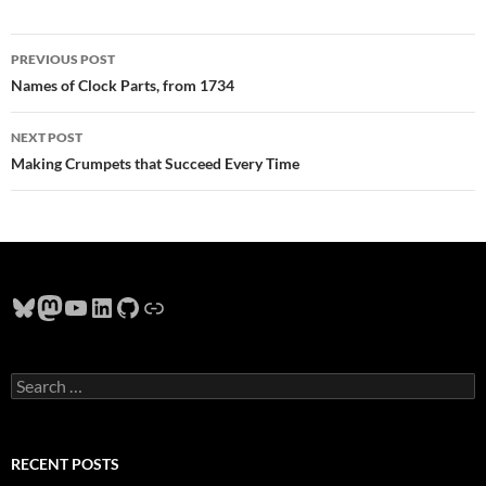
Post
PREVIOUS POST
navigation
Names of Clock Parts, from 1734
NEXT POST
Making Crumpets that Succeed Every Time
Bluesky
Mastodon
YouTube
LinkedIn
GitHub
Link
Search
for:
RECENT POSTS