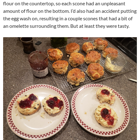
flour on the countertop, so each scone had an unpleasant
amount of flour on the bottom. I’d also had an accident putting
the egg wash on, resulting in a couple scones that had a bit of
an omelette surrounding them. But at least they were tasty.