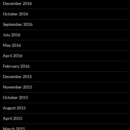
December 2016
October 2016
September 2016
July 2016
May 2016
April 2016
February 2016
December 2015
November 2015
October 2015
August 2015
April 2015
March 2015