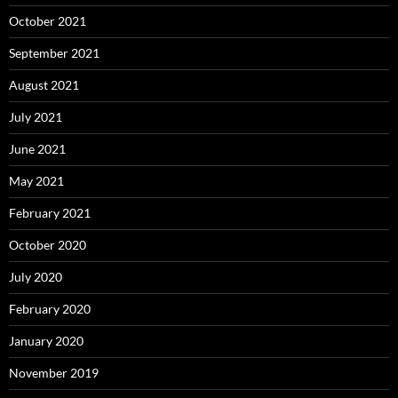
October 2021
September 2021
August 2021
July 2021
June 2021
May 2021
February 2021
October 2020
July 2020
February 2020
January 2020
November 2019