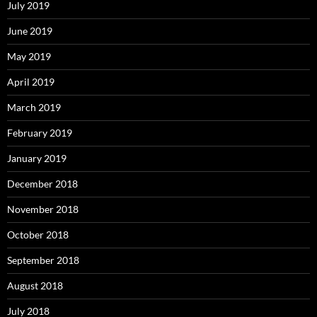
July 2019
June 2019
May 2019
April 2019
March 2019
February 2019
January 2019
December 2018
November 2018
October 2018
September 2018
August 2018
July 2018