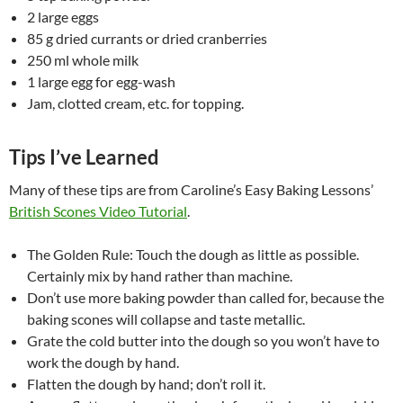
2 large eggs
85 g dried currants or dried cranberries
250 ml whole milk
1 large egg for egg-wash
Jam, clotted cream, etc. for topping.
Tips I’ve Learned
Many of these tips are from Caroline’s Easy Baking Lessons’
British Scones Video Tutorial
.
The Golden Rule: Touch the dough as little as possible.
Certainly mix by hand rather than machine.
Don’t use more baking powder than called for, because the
baking scones will collapse and taste metallic.
Grate the cold butter into the dough so you won’t have to
work the dough by hand.
Flatten the dough by hand; don’t roll it.