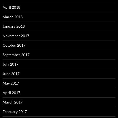
April 2018
March 2018
January 2018
November 2017
October 2017
September 2017
July 2017
June 2017
May 2017
April 2017
March 2017
February 2017