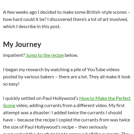
A few weeks ago I decided to make some British-style scones –
how hard could it be? I discovered there’s a lot of art involved,
which I describe in this post.
My Journey
impatient?
Jump to the recipe
below.
I began my research by watching a pile of YouTube videos
posted by various bakers – there are a lot. They all make it look
so easy!
I quickly settled on Paul Hollywood’s
How to Make the Perfect
Scone
video, adding currants from a different video. My first
attempt was a disaster: I added twice the currants I should
have – because the recipe I copied the currants from was twice
the size of Paul Hollywood’s recipe – then seriously
overworked the dough trying to remove half the currants. The