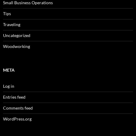
Small Business Operations
Tips
Traveling
Uncategorized
Woodworking
META
Log in
Entries feed
Comments feed
WordPress.org