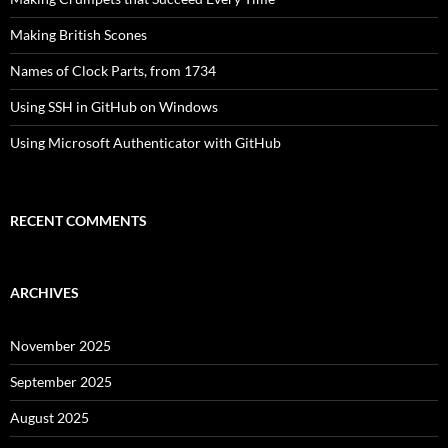
Making British Scones
Names of Clock Parts, from 1734
Using SSH in GitHub on Windows
Using Microsoft Authenticator with GitHub
RECENT COMMENTS
ARCHIVES
November 2025
September 2025
August 2025