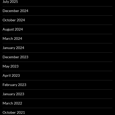
July 2025
December 2024
October 2024
August 2024
March 2024
January 2024
December 2023
May 2023
April 2023
February 2023
January 2023
March 2022
October 2021