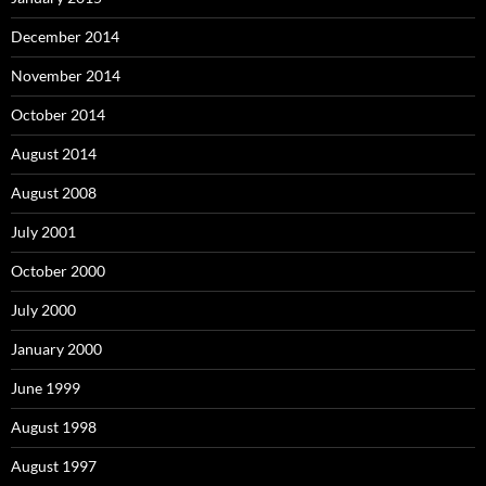
December 2014
November 2014
October 2014
August 2014
August 2008
July 2001
October 2000
July 2000
January 2000
June 1999
August 1998
August 1997