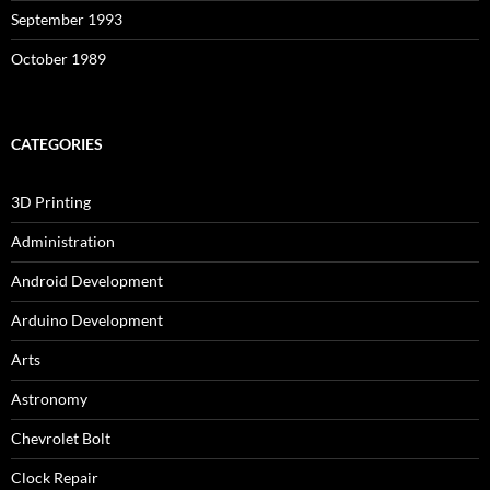
September 1993
October 1989
CATEGORIES
3D Printing
Administration
Android Development
Arduino Development
Arts
Astronomy
Chevrolet Bolt
Clock Repair