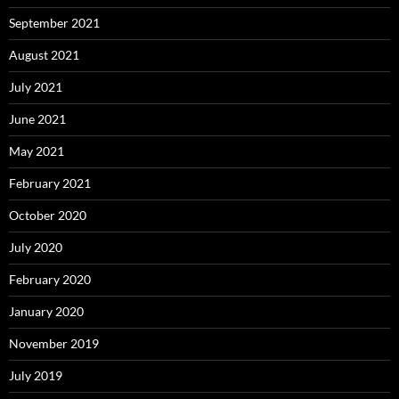
September 2021
August 2021
July 2021
June 2021
May 2021
February 2021
October 2020
July 2020
February 2020
January 2020
November 2019
July 2019