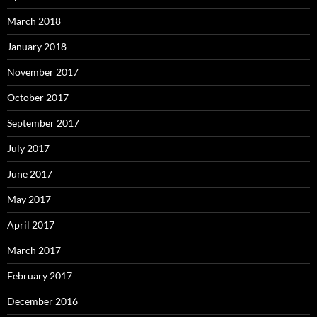
March 2018
January 2018
November 2017
October 2017
September 2017
July 2017
June 2017
May 2017
April 2017
March 2017
February 2017
December 2016