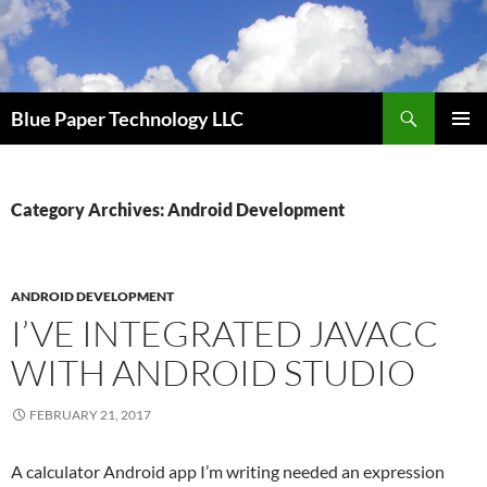
Skip
to
content
Search
Blue Paper Technology LLC
PRIMAR
MENU
Category Archives: Android Development
ANDROID DEVELOPMENT
I’VE INTEGRATED JAVACC
WITH ANDROID STUDIO
FEBRUARY 21, 2017
A calculator Android app I’m writing needed an expression