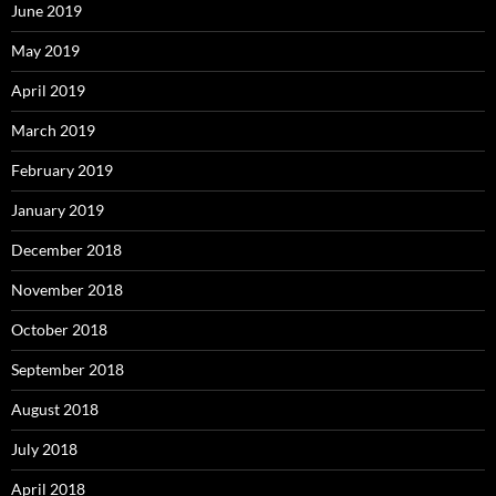
June 2019
May 2019
April 2019
March 2019
February 2019
January 2019
December 2018
November 2018
October 2018
September 2018
August 2018
July 2018
April 2018