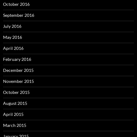
October 2016
September 2016
July 2016
May 2016
April 2016
February 2016
December 2015
November 2015
October 2015
August 2015
April 2015
March 2015
January 2015