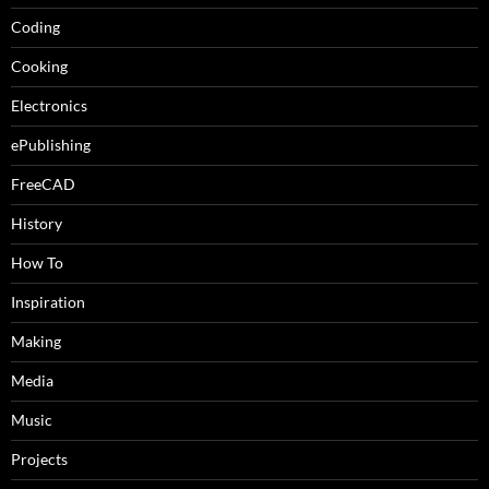
Coding
Cooking
Electronics
ePublishing
FreeCAD
History
How To
Inspiration
Making
Media
Music
Projects