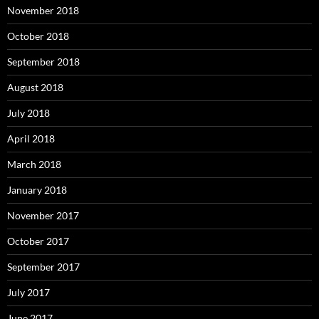
November 2018
October 2018
September 2018
August 2018
July 2018
April 2018
March 2018
January 2018
November 2017
October 2017
September 2017
July 2017
June 2017