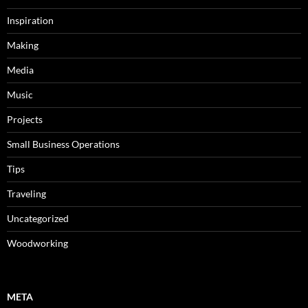
Inspiration
Making
Media
Music
Projects
Small Business Operations
Tips
Traveling
Uncategorized
Woodworking
META