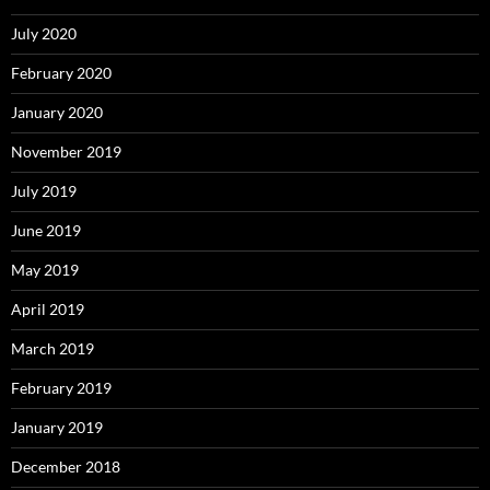
July 2020
February 2020
January 2020
November 2019
July 2019
June 2019
May 2019
April 2019
March 2019
February 2019
January 2019
December 2018