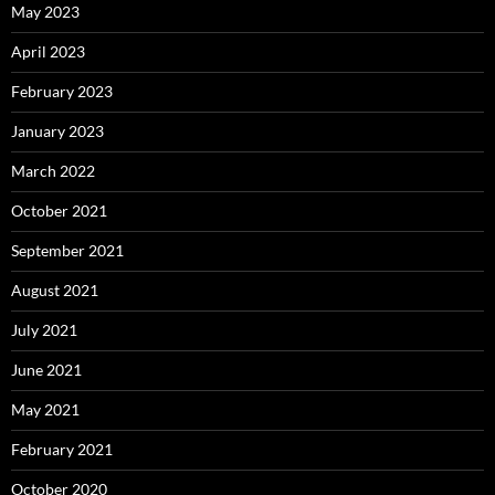
May 2023
April 2023
February 2023
January 2023
March 2022
October 2021
September 2021
August 2021
July 2021
June 2021
May 2021
February 2021
October 2020