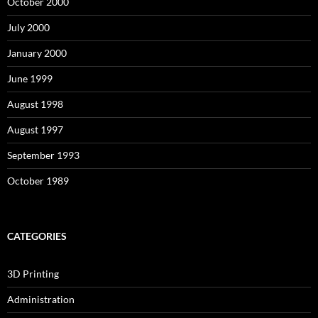
October 2000
July 2000
January 2000
June 1999
August 1998
August 1997
September 1993
October 1989
CATEGORIES
3D Printing
Administration