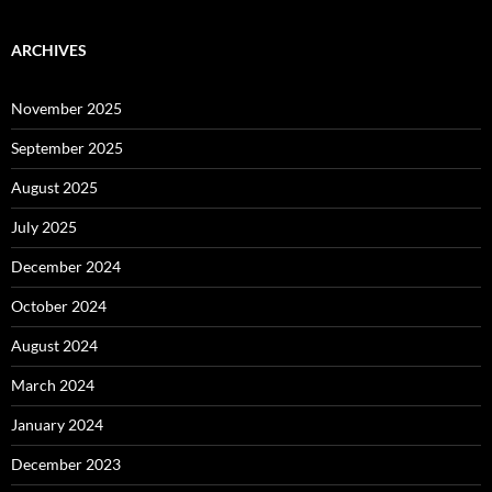
ARCHIVES
November 2025
September 2025
August 2025
July 2025
December 2024
October 2024
August 2024
March 2024
January 2024
December 2023