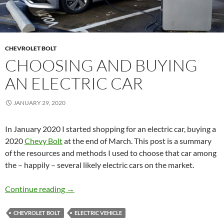
CHEVROLET BOLT
CHOOSING AND BUYING
AN ELECTRIC CAR
JANUARY 29, 2020
In January 2020 I started shopping for an electric car, buying a
2020
Chevy Bolt
at the end of March. This post is a summary
of the resources and methods I used to choose that car among
the – happily – several likely electric cars on the market.
Choosing and Buying an Electric Car
Continue reading
→
CHEVROLET BOLT
ELECTRIC VEHICLE