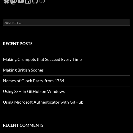
Bluesky
Mastodon
YouTube
LinkedIn
GitHub
Link
Search
for:
RECENT POSTS
Making Crumpets that Succeed Every Time
Making British Scones
Names of Clock Parts, from 1734
Using SSH in GitHub on Windows
Using Microsoft Authenticator with GitHub
RECENT COMMENTS