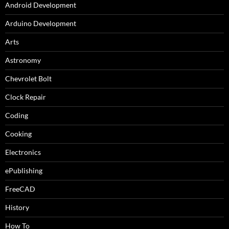
Android Development
Arduino Development
Arts
Astronomy
Chevrolet Bolt
Clock Repair
Coding
Cooking
Electronics
ePublishing
FreeCAD
History
How To