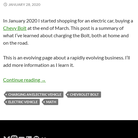
JANUARY 28, 2020
In January 2020 I started shopping for an electric car, buying a
Chevy Bolt
at the end of March. This post is a summary of
what I’ve learned about charging the Bolt, both at home and
on the road.
This is an evolving page about a rapidly evolving business. I’ll
add more information as I learn it.
Charging a 2020 Chevy Bolt Near Hillsboro O
Continue reading
→
CHARGING AN ELECTRIC VEHICLE
CHEVROLET BOLT
ELECTRIC VEHICLE
MATH