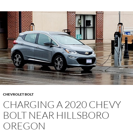
CHEVROLET BOLT
CHARGING A 2020 CHEVY
BOLT NEAR HILLSBORO
OREGON