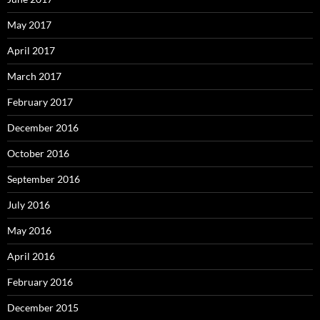
May 2017
April 2017
March 2017
February 2017
December 2016
October 2016
September 2016
July 2016
May 2016
April 2016
February 2016
December 2015