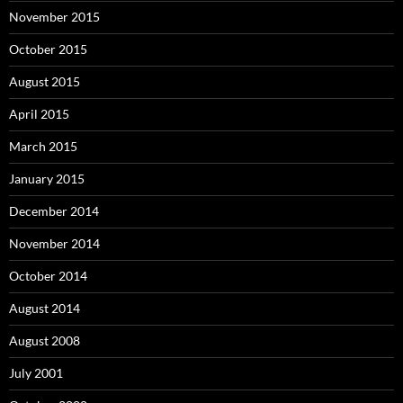
November 2015
October 2015
August 2015
April 2015
March 2015
January 2015
December 2014
November 2014
October 2014
August 2014
August 2008
July 2001