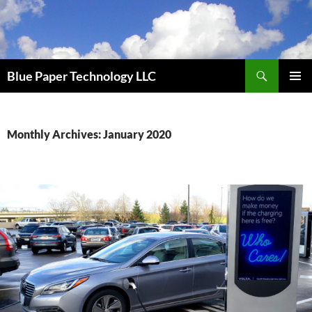
Skip
to
content
Search
Blue Paper Technology LLC
PRIMAR
MENU
Monthly Archives: January 2020