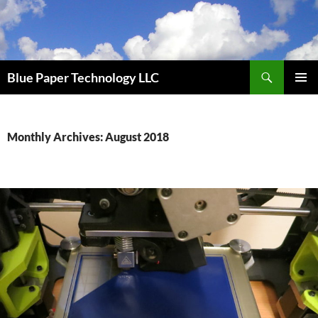
Skip
to
content
Search
Blue Paper Technology LLC
PRIMAR
MENU
Monthly Archives: August 2018