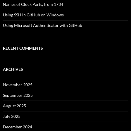
Names of Clock Parts, from 1734
Using SSH in GitHub on Windows
Using Microsoft Authenticator with GitHub
RECENT COMMENTS
ARCHIVES
November 2025
September 2025
August 2025
July 2025
December 2024