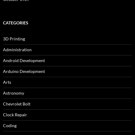
CATEGORIES
3D Printing
Administration
Android Development
Arduino Development
Arts
Astronomy
Chevrolet Bolt
Clock Repair
Coding