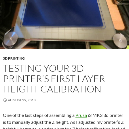
3D PRINTING
TESTING YOUR 3D
PRINTER’S FIRST LAYER
HEIGHT CALIBRATION
AUGUST 29, 2018
One of the last steps of assembling a
Prusa
i3 MK3 3d printer
is to manually adjust the Z height. As I adjusted my printer’s Z
height, I began to wonder what the Z height calibration looked