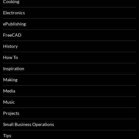
Cooking
Electronics
ePublishing
FreeCAD
History
How To
Inspiration
Making
Media
Music
Projects
Small Business Operations
Tips