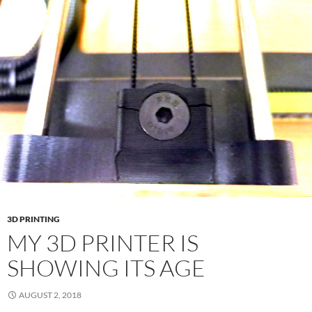
3D PRINTING
MY 3D PRINTER IS
SHOWING ITS AGE
AUGUST 2, 2018