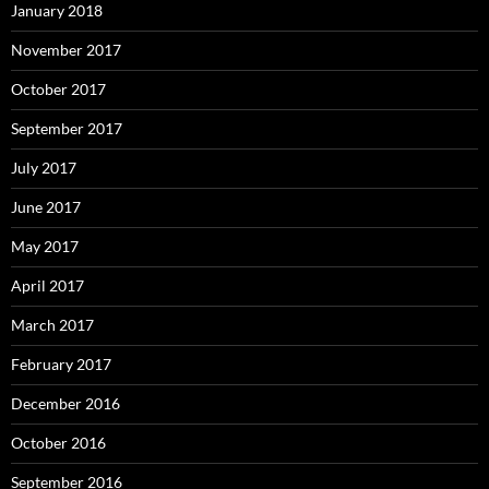
January 2018
November 2017
October 2017
September 2017
July 2017
June 2017
May 2017
April 2017
March 2017
February 2017
December 2016
October 2016
September 2016