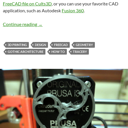
FreeCAD file on Cults3D
, or you can use your favorite CAD
application, such as Autodesk
Fusion 360
.
Designing a Gothic Trefoil in FreeCAD
Continue reading
→
3D PRINTING
DESIGN
FREECAD
GEOMETRY
GOTHIC ARCHITECTURE
HOW TO
TRACERY