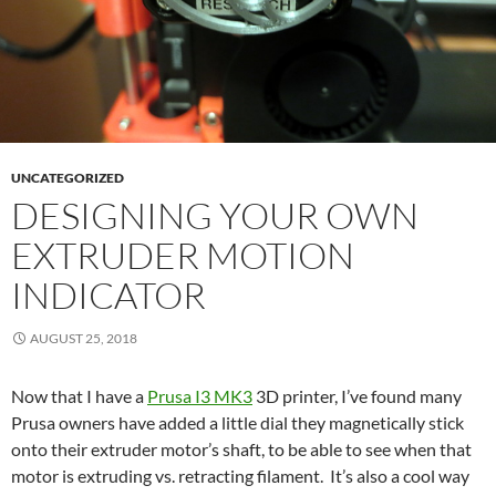
UNCATEGORIZED
DESIGNING YOUR OWN
EXTRUDER MOTION
INDICATOR
AUGUST 25, 2018
Now that I have a
Prusa I3 MK3
3D printer, I’ve found many
Prusa owners have added a little dial they magnetically stick
onto their extruder motor’s shaft, to be able to see when that
motor is extruding vs. retracting filament. It’s also a cool way