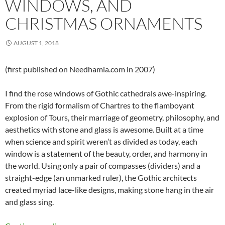
WINDOWS, AND
CHRISTMAS ORNAMENTS
AUGUST 1, 2018
(first published on Needhamia.com in 2007)
I find the rose windows of Gothic cathedrals awe-inspiring.
From the rigid formalism of Chartres to the flamboyant
explosion of Tours, their marriage of geometry, philosophy, and
aesthetics with stone and glass is awesome. Built at a time
when science and spirit weren’t as divided as today, each
window is a statement of the beauty, order, and harmony in
the world. Using only a pair of compasses (dividers) and a
straight-edge (an unmarked ruler), the Gothic architects
created myriad lace-like designs, making stone hang in the air
and glass sing.