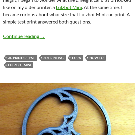
like on my older printer, a
Lulzbot Mini
. At the same time, I
became curious about what size that Lulzbot Mini can print. A
simple test print answered both questions.
Testing Your 3D Printer’s First Layer Height C
Continue reading
→
3D PRINTER TEST
3D PRINTING
CURA
HOW TO
LULZBOT MINI