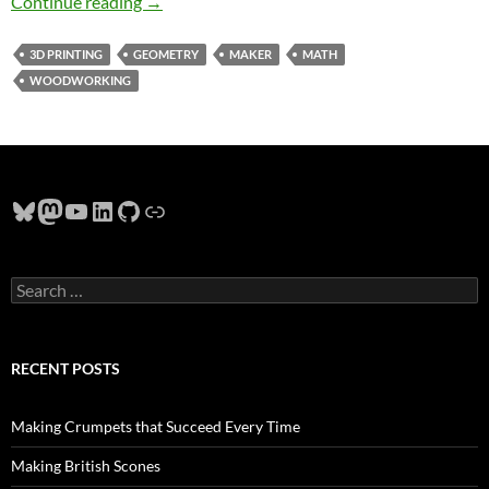
Geometry, Gothic Architecture, Rose Window
Continue reading
→
3D PRINTING
GEOMETRY
MAKER
MATH
WOODWORKING
Bluesky
Mastodon
YouTube
LinkedIn
GitHub
Link
Search
for:
RECENT POSTS
Making Crumpets that Succeed Every Time
Making British Scones