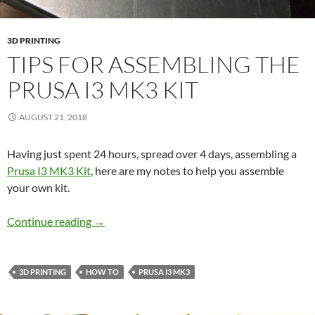
3D PRINTING
TIPS FOR ASSEMBLING THE
PRUSA I3 MK3 KIT
AUGUST 21, 2018
Having just spent 24 hours, spread over 4 days, assembling a
Prusa I3 MK3 Kit
, here are my notes to help you assemble
your own kit.
Tips for assembling the Prusa I3 MK3 Kit
Continue reading
→
3D PRINTING
HOW TO
PRUSA I3 MK3