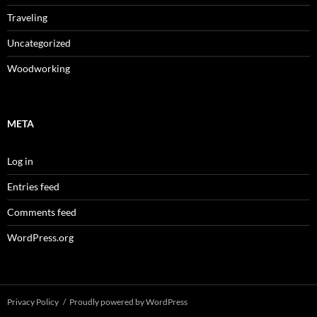
Traveling
Uncategorized
Woodworking
META
Log in
Entries feed
Comments feed
WordPress.org
Privacy Policy
Proudly powered by WordPress