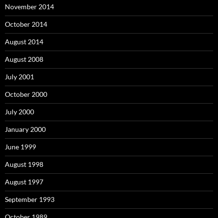
November 2014
October 2014
August 2014
August 2008
July 2001
October 2000
July 2000
January 2000
June 1999
August 1998
August 1997
September 1993
October 1989