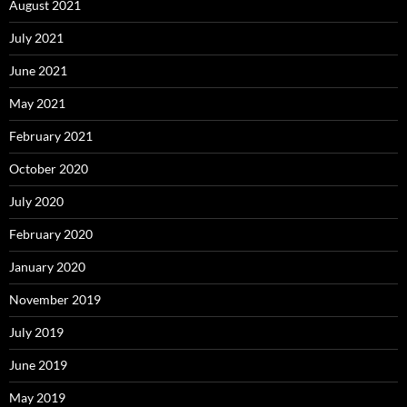
August 2021
July 2021
June 2021
May 2021
February 2021
October 2020
July 2020
February 2020
January 2020
November 2019
July 2019
June 2019
May 2019