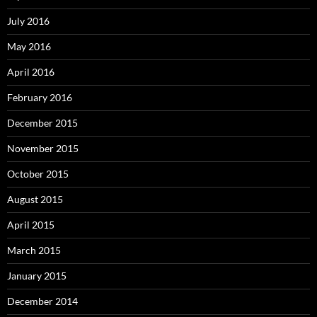
July 2016
May 2016
April 2016
February 2016
December 2015
November 2015
October 2015
August 2015
April 2015
March 2015
January 2015
December 2014