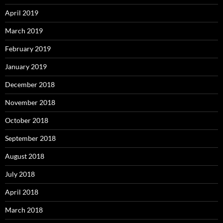
April 2019
March 2019
February 2019
January 2019
December 2018
November 2018
October 2018
September 2018
August 2018
July 2018
April 2018
March 2018