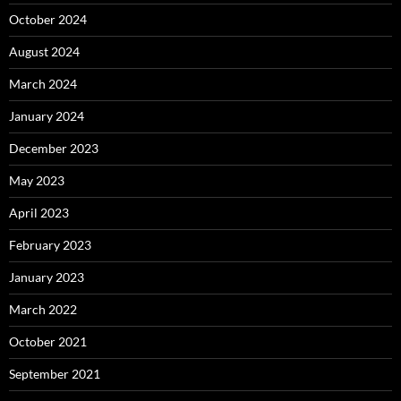
October 2024
August 2024
March 2024
January 2024
December 2023
May 2023
April 2023
February 2023
January 2023
March 2022
October 2021
September 2021