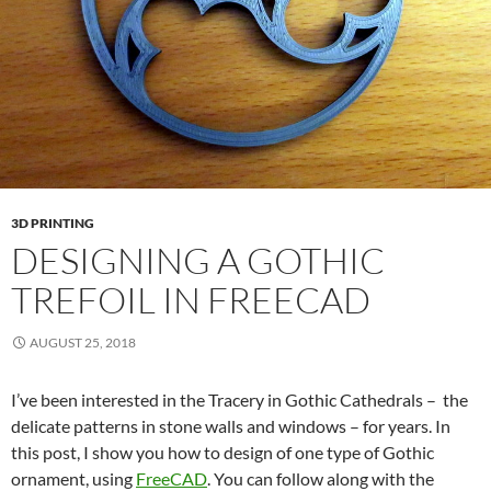
3D PRINTING
DESIGNING A GOTHIC
TREFOIL IN FREECAD
AUGUST 25, 2018
I’ve been interested in the Tracery in Gothic Cathedrals – the
delicate patterns in stone walls and windows – for years. In
this post, I show you how to design of one type of Gothic
ornament, using
FreeCAD
. You can follow along with the