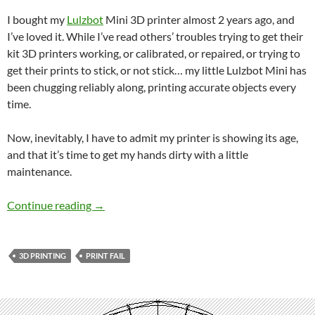
I bought my
Lulzbot
Mini 3D printer almost 2 years ago, and
I’ve loved it. While I’ve read others’ troubles trying to get their
kit 3D printers working, or calibrated, or repaired, or trying to
get their prints to stick, or not stick… my little Lulzbot Mini has
been chugging reliably along, printing accurate objects every
time.
Now, inevitably, I have to admit my printer is showing its age,
and that it’s time to get my hands dirty with a little
maintenance.
My 3D Printer is showing its age
Continue reading
→
3D PRINTING
PRINT FAIL