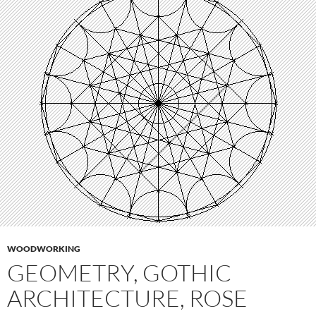
WOODWORKING
GEOMETRY, GOTHIC
ARCHITECTURE, ROSE