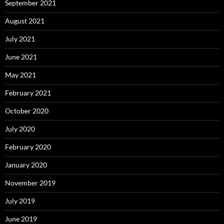
September 2021
August 2021
July 2021
June 2021
May 2021
February 2021
October 2020
July 2020
February 2020
January 2020
November 2019
July 2019
June 2019