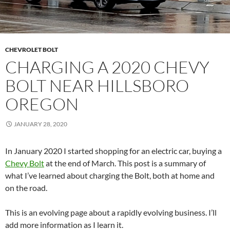
CHEVROLET BOLT
CHARGING A 2020 CHEVY
BOLT NEAR HILLSBORO
OREGON
JANUARY 28, 2020
In January 2020 I started shopping for an electric car, buying a
Chevy Bolt
at the end of March. This post is a summary of
what I’ve learned about charging the Bolt, both at home and
on the road.
This is an evolving page about a rapidly evolving business. I’ll
add more information as I learn it.