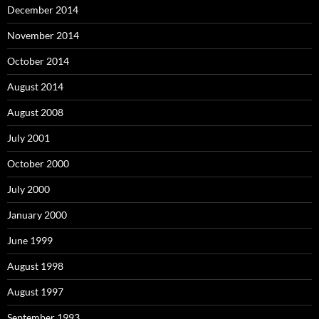
December 2014
November 2014
October 2014
August 2014
August 2008
July 2001
October 2000
July 2000
January 2000
June 1999
August 1998
August 1997
September 1993