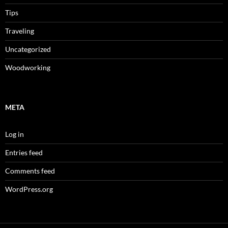
Tips
Traveling
Uncategorized
Woodworking
META
Log in
Entries feed
Comments feed
WordPress.org