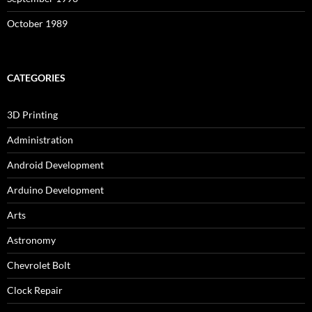
October 1989
CATEGORIES
3D Printing
Administration
Android Development
Arduino Development
Arts
Astronomy
Chevrolet Bolt
Clock Repair