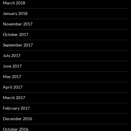
March 2018
January 2018
November 2017
October 2017
September 2017
July 2017
June 2017
May 2017
April 2017
March 2017
February 2017
December 2016
October 2016