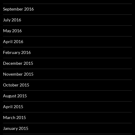
September 2016
July 2016
May 2016
April 2016
February 2016
December 2015
November 2015
October 2015
August 2015
April 2015
March 2015
January 2015