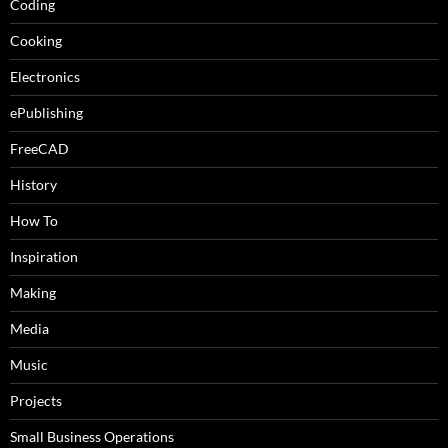
Coding
Cooking
Electronics
ePublishing
FreeCAD
History
How To
Inspiration
Making
Media
Music
Projects
Small Business Operations