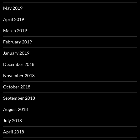
May 2019
April 2019
March 2019
February 2019
January 2019
December 2018
November 2018
October 2018
September 2018
August 2018
July 2018
April 2018