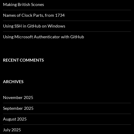
Making British Scones
Names of Clock Parts, from 1734
Using SSH in GitHub on Windows
Using Microsoft Authenticator with GitHub
RECENT COMMENTS
ARCHIVES
November 2025
September 2025
August 2025
July 2025