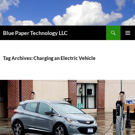
Skip
to
content
Search
Blue Paper Technology LLC
PRIMAR
MENU
Tag Archives: Charging an Electric Vehicle