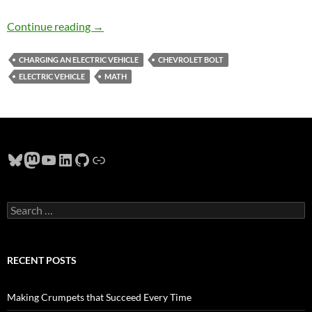
Charging a 2020 Chevy Bolt Near Hillsboro O
Continue reading
→
CHARGING AN ELECTRIC VEHICLE
CHEVROLET BOLT
ELECTRIC VEHICLE
MATH
Bluesky
Mastodon
YouTube
LinkedIn
GitHub
Link
Search
for:
RECENT POSTS
Making Crumpets that Succeed Every Time