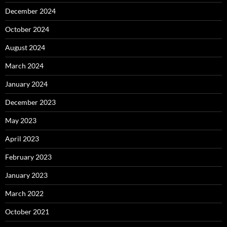
December 2024
October 2024
August 2024
March 2024
January 2024
December 2023
May 2023
April 2023
February 2023
January 2023
March 2022
October 2021