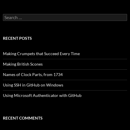
Search
for:
RECENT POSTS
Making Crumpets that Succeed Every Time
Making British Scones
Names of Clock Parts, from 1734
Using SSH in GitHub on Windows
Using Microsoft Authenticator with GitHub
RECENT COMMENTS