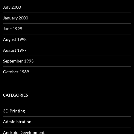
July 2000
January 2000
June 1999
August 1998
August 1997
September 1993
October 1989
CATEGORIES
3D Printing
Administration
Android Development