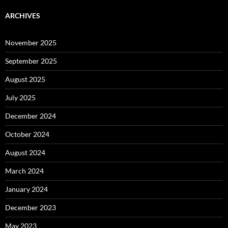
ARCHIVES
November 2025
September 2025
August 2025
July 2025
December 2024
October 2024
August 2024
March 2024
January 2024
December 2023
May 2023