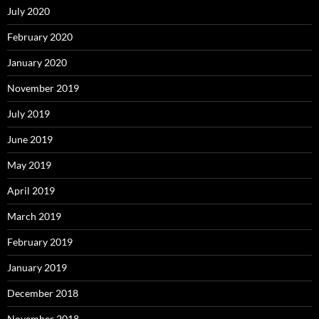
July 2020
February 2020
January 2020
November 2019
July 2019
June 2019
May 2019
April 2019
March 2019
February 2019
January 2019
December 2018
November 2018