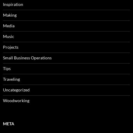
Inspiration
Making
Media
Music
Projects
Small Business Operations
Tips
Traveling
Uncategorized
Woodworking
META