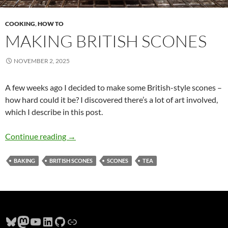
COOKING
,
HOW TO
MAKING BRITISH SCONES
NOVEMBER 2, 2025
A few weeks ago I decided to make some British-style scones –
how hard could it be? I discovered there’s a lot of art involved,
which I describe in this post.
Making British Scones
Continue reading
→
BAKING
BRITISH SCONES
SCONES
TEA
Bluesky
Mastodon
YouTube
LinkedIn
GitHub
Link