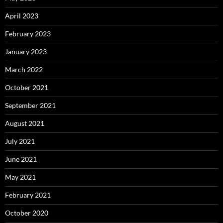
April 2023
February 2023
January 2023
March 2022
October 2021
September 2021
August 2021
July 2021
June 2021
May 2021
February 2021
October 2020