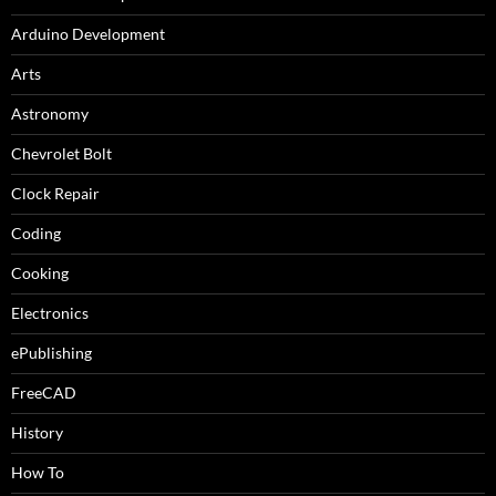
Arduino Development
Arts
Astronomy
Chevrolet Bolt
Clock Repair
Coding
Cooking
Electronics
ePublishing
FreeCAD
History
How To