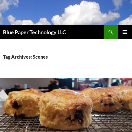
Skip
to
content
Search
Blue Paper Technology LLC
PRIMAR
MENU
Tag Archives: Scones