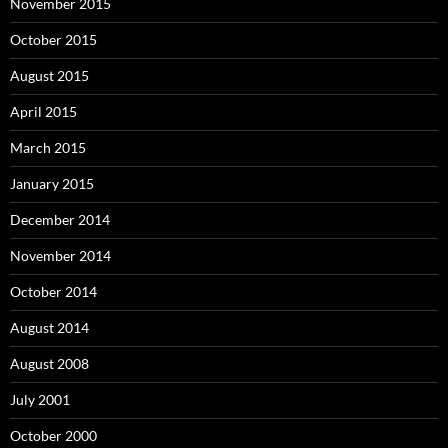
November 2015
October 2015
August 2015
April 2015
March 2015
January 2015
December 2014
November 2014
October 2014
August 2014
August 2008
July 2001
October 2000