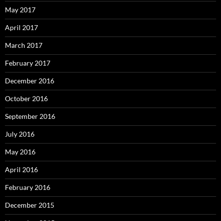
May 2017
April 2017
March 2017
February 2017
December 2016
October 2016
September 2016
July 2016
May 2016
April 2016
February 2016
December 2015