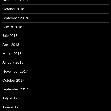
October 2018
September 2018
August 2018
July 2018
April 2018
March 2018
January 2018
November 2017
October 2017
September 2017
July 2017
June 2017