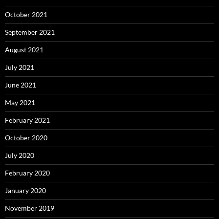
October 2021
September 2021
August 2021
July 2021
June 2021
May 2021
February 2021
October 2020
July 2020
February 2020
January 2020
November 2019