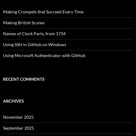
Making Crumpets that Succeed Every Time
Making British Scones
Names of Clock Parts, from 1734
Using SSH in GitHub on Windows
Using Microsoft Authenticator with GitHub
RECENT COMMENTS
ARCHIVES
November 2025
September 2025