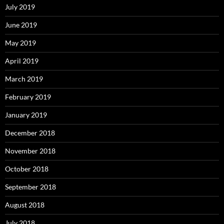
July 2019
June 2019
May 2019
April 2019
March 2019
February 2019
January 2019
December 2018
November 2018
October 2018
September 2018
August 2018
July 2018