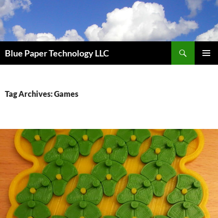
Skip
to
content
Search
Blue Paper Technology LLC
PRIMAR
MENU
Tag Archives: Games