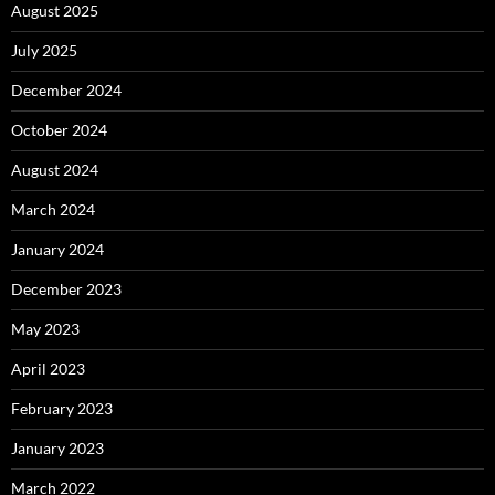
August 2025
July 2025
December 2024
October 2024
August 2024
March 2024
January 2024
December 2023
May 2023
April 2023
February 2023
January 2023
March 2022