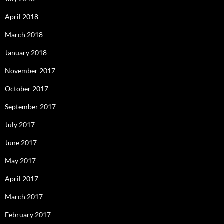
April 2018
March 2018
January 2018
November 2017
October 2017
September 2017
July 2017
June 2017
May 2017
April 2017
March 2017
February 2017