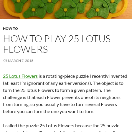
HOW TO
HOW TO PLAY 25 LOTUS
FLOWERS
MARCH 7, 2018
25 Lotus Flowers
is a rotating-piece puzzle I recently invented
(at least I’m ignorant of any earlier versions). The object is to
turn the 25 lotus Flowers to form a given pattern. The
challenge is that each Flower prevents one of its neighbors
from turning, so you usually have to turn several Flowers
before you can turn the one you want to turn.
I called the puzzle 25 Lotus Flowers because the 25 puzzle