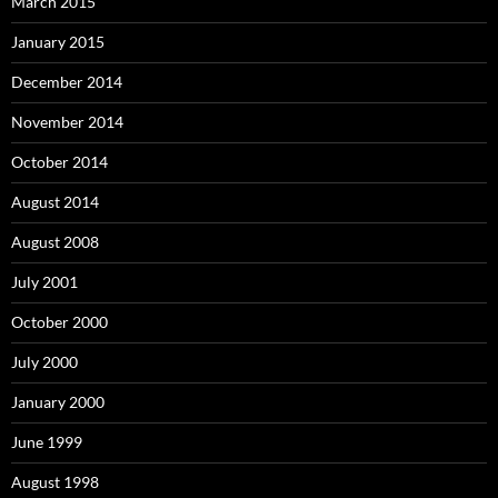
March 2015
January 2015
December 2014
November 2014
October 2014
August 2014
August 2008
July 2001
October 2000
July 2000
January 2000
June 1999
August 1998