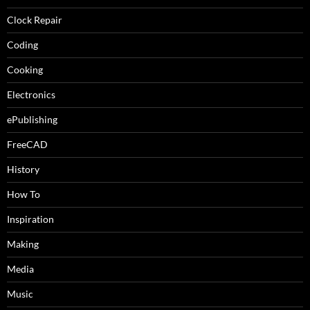
Clock Repair
Coding
Cooking
Electronics
ePublishing
FreeCAD
History
How To
Inspiration
Making
Media
Music