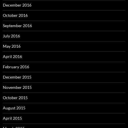
December 2016
October 2016
September 2016
July 2016
May 2016
April 2016
February 2016
December 2015
November 2015
October 2015
August 2015
April 2015