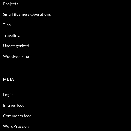
Projects
Small Business Operations
Tips
Traveling
Uncategorized
Woodworking
META
Log in
Entries feed
Comments feed
WordPress.org