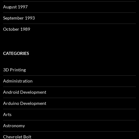
August 1997
September 1993
October 1989
CATEGORIES
3D Printing
Administration
Android Development
Arduino Development
Arts
Astronomy
Chevrolet Bolt