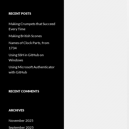
RECENT POSTS
Making Crumpets that Succeed
Every Time
Making British Scones
Names of Clock Parts, from
1734
Using SSH in GitHub on
Windows
Using Microsoft Authenticator
with GitHub
RECENT COMMENTS
ARCHIVES
November 2025
September 2025