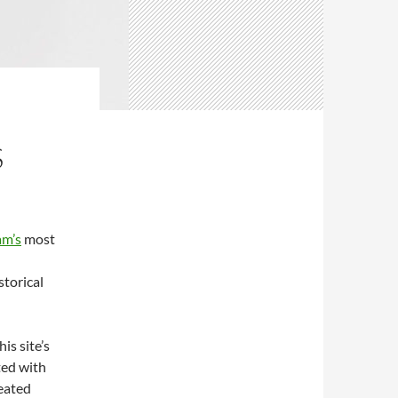
S
am’s
most
d
storical
is site’s
ted with
eated