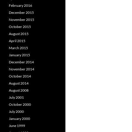
February 2016
December 2015
November 2015
October 2015
August 2015
April 2015
March 2015
January 2015
December 2014
November 2014
October 2014
August 2014
August 2008
July 2001
October 2000
July 2000
January 2000
June 1999