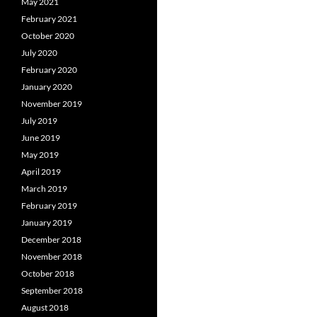
May 2021
February 2021
October 2020
July 2020
February 2020
January 2020
November 2019
July 2019
June 2019
May 2019
April 2019
March 2019
February 2019
January 2019
December 2018
November 2018
October 2018
September 2018
August 2018