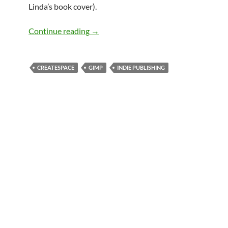
Linda’s book cover).
Avoiding CreateSpace book cover size i
Continue reading
→
CREATESPACE
GIMP
INDIE PUBLISHING