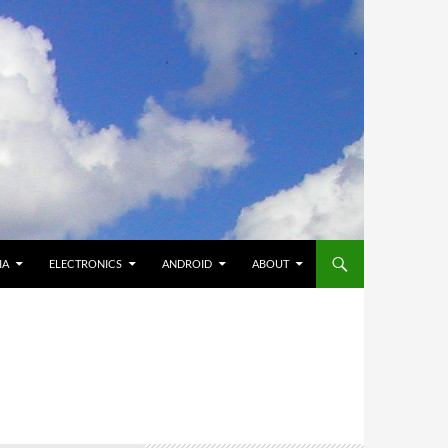
IA
ELECTRONICS
ANDROID
ABOUT