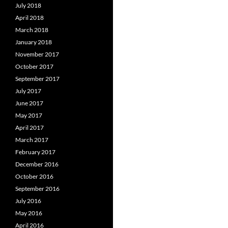
July 2018
April 2018
March 2018
January 2018
November 2017
October 2017
September 2017
July 2017
June 2017
May 2017
April 2017
March 2017
February 2017
December 2016
October 2016
September 2016
July 2016
May 2016
April 2016