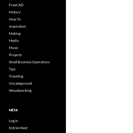
FreeCAD
History
How To
Inspiration
Making
Media
Music
Projects
Small Business Operations
Tips
Traveling
Uncategorized
Woodworking
META
Log in
Entries feed