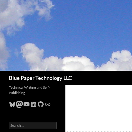
Skip
to
content
Search
Blue Paper Technology LLC
Technical Writing and Self-
Pubilshing
Bluesky
Mastodon
YouTube
LinkedIn
GitHub
Link
Search
for: