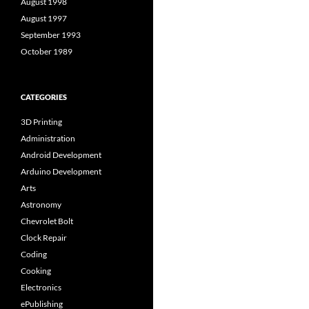
August 1998
August 1997
September 1993
October 1989
CATEGORIES
3D Printing
Administration
Android Development
Arduino Development
Arts
Astronomy
Chevrolet Bolt
Clock Repair
Coding
Cooking
Electronics
ePublishing