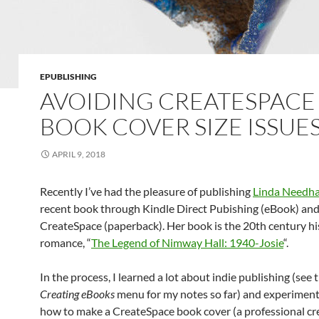
EPUBLISHING
AVOIDING CREATESPACE
BOOK COVER SIZE ISSUE
APRIL 9, 2018
Recently I’ve had the pleasure of publishing
Linda Needh
recent book through Kindle Direct Pubishing (eBook) an
CreateSpace (paperback). Her book is the 20th century hi
romance, “
The Legend of Nimway Hall: 1940-Josie
“.
In the process, I learned a lot about indie publishing (see th
Creating eBooks
menu for my notes so far) and experimen
how to make a CreateSpace book cover (a professional cr