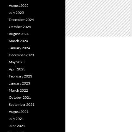
August 2025
July 2025
December 2024
October 2024
August 2024
March 2024
January 2024
December 2023
May 2023
April 2023
February 2023
January 2023
March 2022
October 2021
September 2021
August 2021
July 2021
June 2021