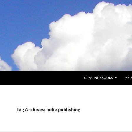
CREATING EBOOKS
MED
Tag Archives: indie publishing