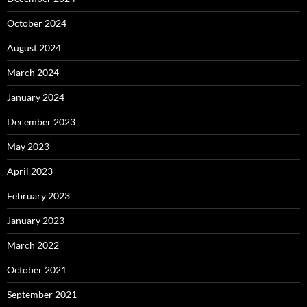
October 2024
August 2024
March 2024
January 2024
December 2023
May 2023
April 2023
February 2023
January 2023
March 2022
October 2021
September 2021