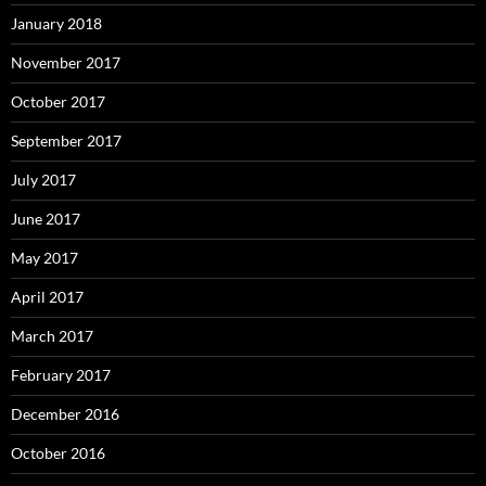
January 2018
November 2017
October 2017
September 2017
July 2017
June 2017
May 2017
April 2017
March 2017
February 2017
December 2016
October 2016