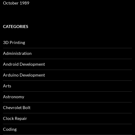
October 1989
CATEGORIES
3D Printing
Administration
Android Development
Arduino Development
Arts
Astronomy
Chevrolet Bolt
Clock Repair
Coding