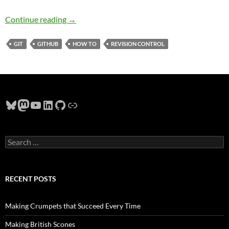
How to Use Git Revision Control
Continue reading
→
GIT
GITHUB
HOW TO
REVISION CONTROL
Bluesky
Mastodon
YouTube
LinkedIn
GitHub
Link
Search
for:
RECENT POSTS
Making Crumpets that Succeed Every Time
Making British Scones