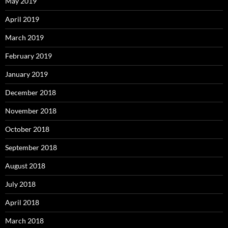
May 2019
April 2019
March 2019
February 2019
January 2019
December 2018
November 2018
October 2018
September 2018
August 2018
July 2018
April 2018
March 2018