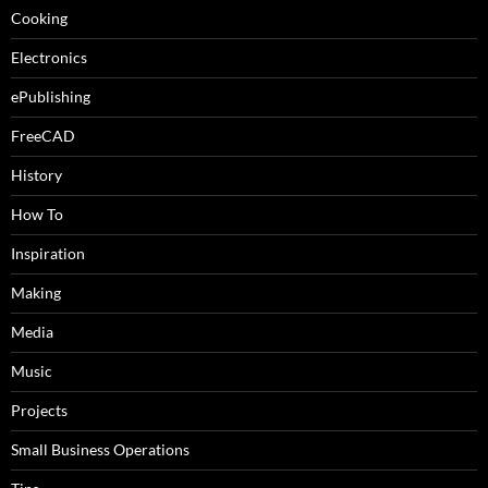
Cooking
Electronics
ePublishing
FreeCAD
History
How To
Inspiration
Making
Media
Music
Projects
Small Business Operations