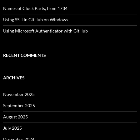
Names of Clock Parts, from 1734
Using SSH in GitHub on Windows
Using Microsoft Authenticator with GitHub
RECENT COMMENTS
ARCHIVES
November 2025
September 2025
August 2025
July 2025
December 2024