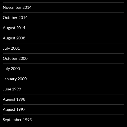
November 2014
October 2014
August 2014
August 2008
July 2001
October 2000
July 2000
January 2000
June 1999
August 1998
August 1997
September 1993