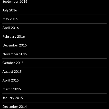
September 2016
July 2016
May 2016
April 2016
February 2016
December 2015
November 2015
October 2015
August 2015
April 2015
March 2015
January 2015
December 2014