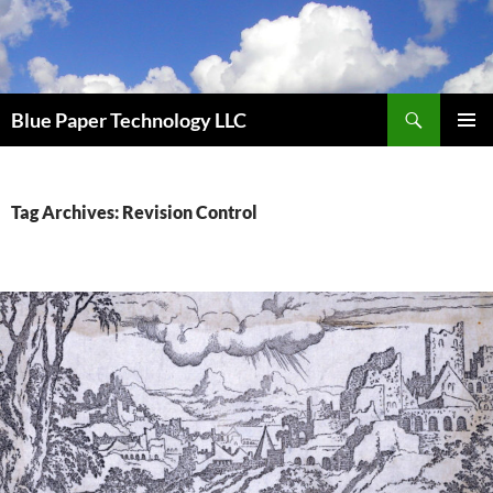
Skip
to
content
Search
Blue Paper Technology LLC
PRIMAR
MENU
Tag Archives: Revision Control