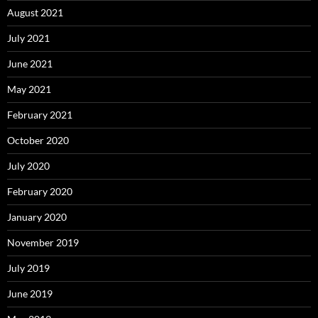
August 2021
July 2021
June 2021
May 2021
February 2021
October 2020
July 2020
February 2020
January 2020
November 2019
July 2019
June 2019