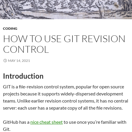
CODING
HOW TO USE GIT REVISION
CONTROL
MAY 14, 2021
Introduction
GIT is a file-revision control system, popular for open source
projects because it supports widely-dispersed development
teams. Unlike earlier revision control systems, it has no central
server: each user has a separate copy of all the file revisions.
GitHub has a
nice cheat sheet
to use once you’re familiar with
Git.