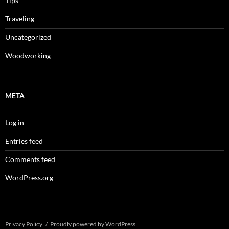
Tips
Traveling
Uncategorized
Woodworking
META
Log in
Entries feed
Comments feed
WordPress.org
Privacy Policy
Proudly powered by WordPress