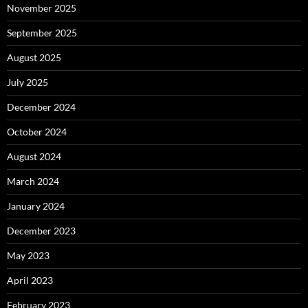
November 2025
September 2025
August 2025
July 2025
December 2024
October 2024
August 2024
March 2024
January 2024
December 2023
May 2023
April 2023
February 2023