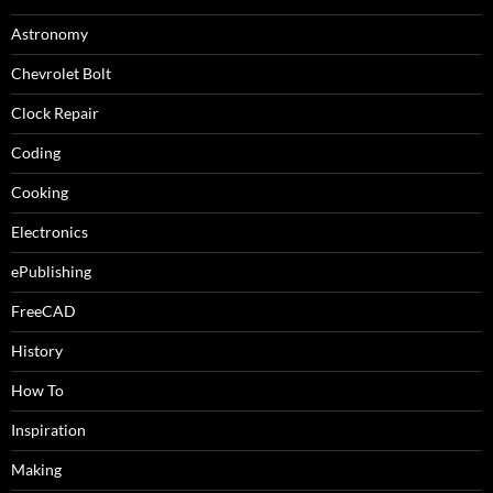
Astronomy
Chevrolet Bolt
Clock Repair
Coding
Cooking
Electronics
ePublishing
FreeCAD
History
How To
Inspiration
Making