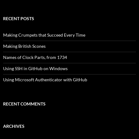
for:
RECENT POSTS
Making Crumpets that Succeed Every Time
Making British Scones
Names of Clock Parts, from 1734
Using SSH in GitHub on Windows
Using Microsoft Authenticator with GitHub
RECENT COMMENTS
ARCHIVES