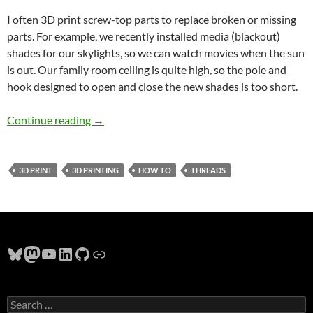
I often 3D print screw-top parts to replace broken or missing
parts. For example, we recently installed media (blackout)
shades for our skylights, so we can watch movies when the sun
is out. Our family room ceiling is quite high, so the pole and
hook designed to open and close the new shades is too short.
Designing 3d printed threads to match existin
Continue reading
→
3D PRINT
3D PRINTING
HOW TO
THREADS
Bluesky
Mastodon
YouTube
LinkedIn
GitHub
Link
Search