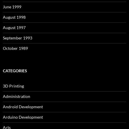
June 1999
August 1998
August 1997
September 1993
October 1989
CATEGORIES
3D Printing
Administration
Android Development
Arduino Development
Arts