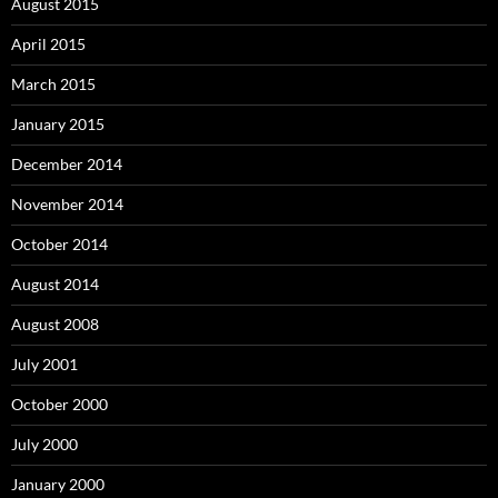
August 2015
April 2015
March 2015
January 2015
December 2014
November 2014
October 2014
August 2014
August 2008
July 2001
October 2000
July 2000
January 2000