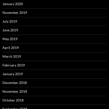
January 2020
November 2019
July 2019
June 2019
May 2019
April 2019
March 2019
February 2019
January 2019
December 2018
November 2018
October 2018
September 2018