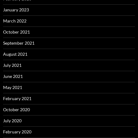
January 2023
March 2022
October 2021
September 2021
August 2021
July 2021
June 2021
May 2021
February 2021
October 2020
July 2020
February 2020