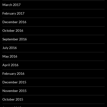
March 2017
February 2017
December 2016
October 2016
September 2016
July 2016
May 2016
April 2016
February 2016
December 2015
November 2015
October 2015