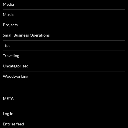
Media
Music
Projects
Small Business Operations
Tips
Traveling
Uncategorized
Woodworking
META
Log in
Entries feed