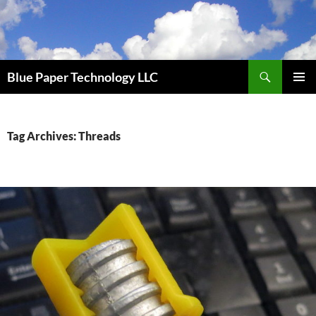
Skip
to
content
Search
Blue Paper Technology LLC
PRIMAR
MENU
Tag Archives: Threads