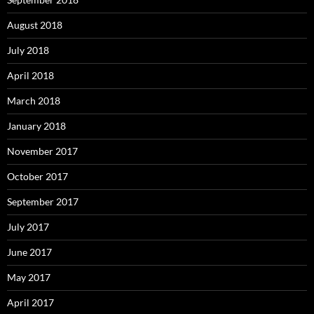
August 2018
July 2018
April 2018
March 2018
January 2018
November 2017
October 2017
September 2017
July 2017
June 2017
May 2017
April 2017