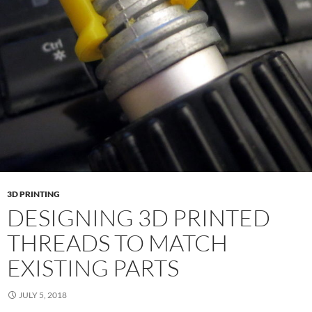
3D PRINTING
DESIGNING 3D PRINTED
THREADS TO MATCH
EXISTING PARTS
JULY 5, 2018