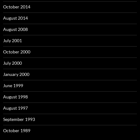
October 2014
August 2014
August 2008
July 2001
October 2000
July 2000
January 2000
June 1999
August 1998
August 1997
September 1993
October 1989