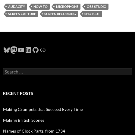
AUDACITY
HOW TO
MICROPHONE
OBS STUDIO
SCREEN CAPTURE
SCREEN RECORDING
SHOTCUT
Bluesky
Mastodon
YouTube
LinkedIn
GitHub
Link
Search
for:
RECENT POSTS
Making Crumpets that Succeed Every Time
Making British Scones
Names of Clock Parts, from 1734