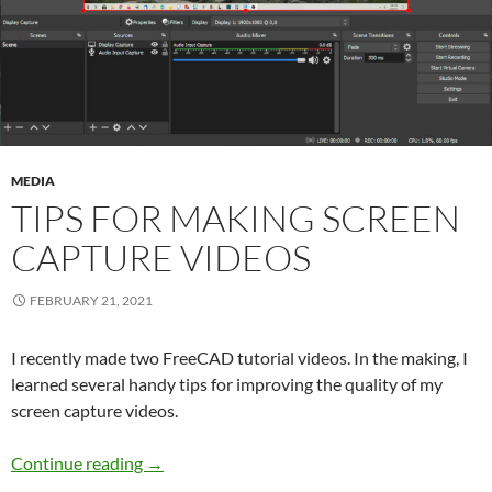
MEDIA
TIPS FOR MAKING SCREEN
CAPTURE VIDEOS
FEBRUARY 21, 2021
I recently made two FreeCAD tutorial videos. In the making, I
learned several handy tips for improving the quality of my
screen capture videos.
Tips for Making Screen Capture Videos
Continue reading
→