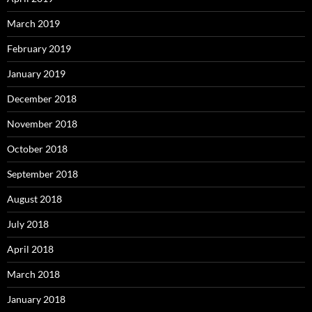
March 2019
February 2019
January 2019
December 2018
November 2018
October 2018
September 2018
August 2018
July 2018
April 2018
March 2018
January 2018