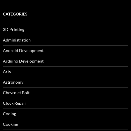
CATEGORIES
3D Printing
Administration
Android Development
Arduino Development
Arts
Astronomy
Chevrolet Bolt
Clock Repair
Coding
Cooking