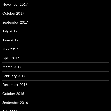
November 2017
October 2017
September 2017
July 2017
June 2017
May 2017
April 2017
March 2017
February 2017
December 2016
October 2016
September 2016