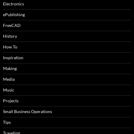
Electronics
ePublishing
FreeCAD
History
How To
Inspiration
Making
Media
Music
Projects
Small Business Operations
Tips
Traveling