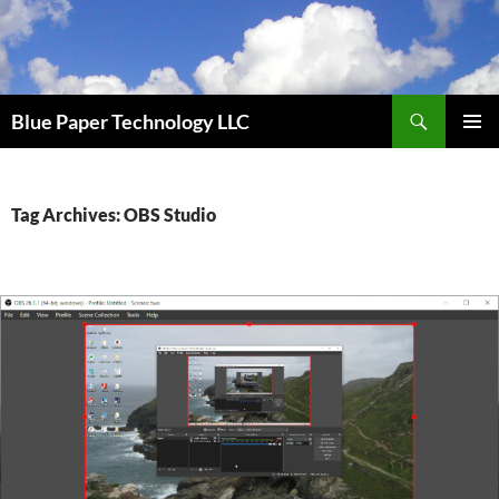
Skip
to
content
Search
Blue Paper Technology LLC
PRIMAR
MENU
Tag Archives: OBS Studio