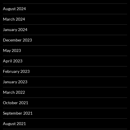
August 2024
March 2024
January 2024
December 2023
May 2023
April 2023
February 2023
January 2023
March 2022
October 2021
September 2021
August 2021