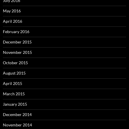
July 2016
May 2016
April 2016
February 2016
December 2015
November 2015
October 2015
August 2015
April 2015
March 2015
January 2015
December 2014
November 2014