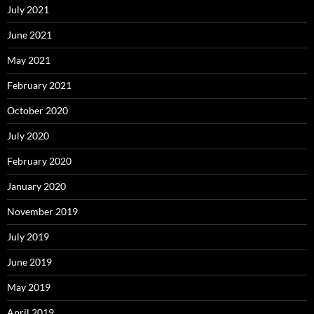
July 2021
June 2021
May 2021
February 2021
October 2020
July 2020
February 2020
January 2020
November 2019
July 2019
June 2019
May 2019
April 2019