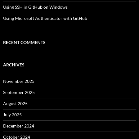
Using SSH in GitHub on Windows
Using Microsoft Authenticator with GitHub
RECENT COMMENTS
ARCHIVES
November 2025
September 2025
August 2025
July 2025
December 2024
October 2024