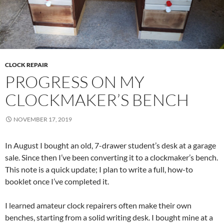
CLOCK REPAIR
PROGRESS ON MY
CLOCKMAKER’S BENCH
NOVEMBER 17, 2019
In August I bought an old, 7-drawer student’s desk at a garage
sale. Since then I’ve been converting it to a clockmaker’s bench.
This note is a quick update; I plan to write a full, how-to
booklet once I’ve completed it.
I learned amateur clock repairers often make their own
benches, starting from a solid writing desk. I bought mine at a