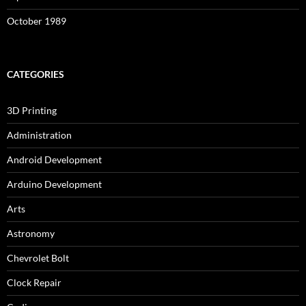
October 1989
CATEGORIES
3D Printing
Administration
Android Development
Arduino Development
Arts
Astronomy
Chevrolet Bolt
Clock Repair