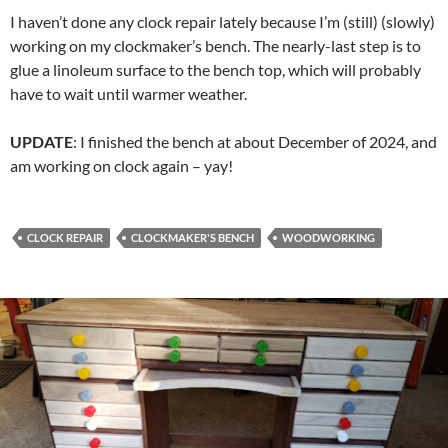
I haven’t done any clock repair lately because I’m (still) (slowly)
working on my clockmaker’s bench. The nearly-last step is to
glue a linoleum surface to the bench top, which will probably
have to wait until warmer weather.
UPDATE
: I finished the bench at about December of 2024, and
am working on clock again – yay!
CLOCK REPAIR
CLOCKMAKER'S BENCH
WOODWORKING