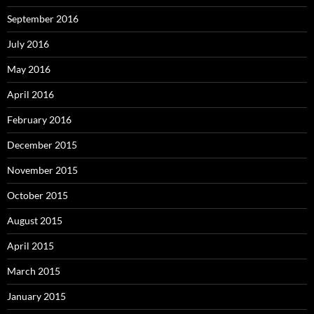
September 2016
July 2016
May 2016
April 2016
February 2016
December 2015
November 2015
October 2015
August 2015
April 2015
March 2015
January 2015