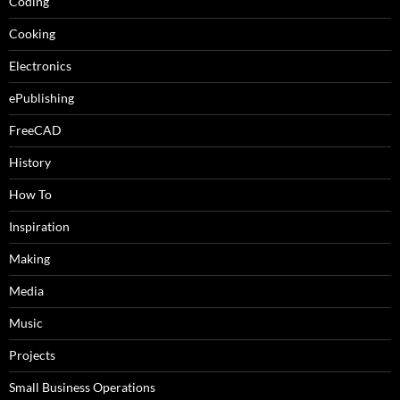
Coding
Cooking
Electronics
ePublishing
FreeCAD
History
How To
Inspiration
Making
Media
Music
Projects
Small Business Operations