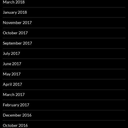
March 2018
January 2018
November 2017
October 2017
September 2017
July 2017
June 2017
May 2017
April 2017
March 2017
February 2017
December 2016
October 2016