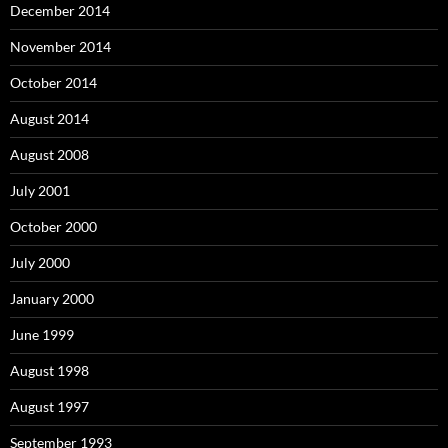
December 2014
November 2014
October 2014
August 2014
August 2008
July 2001
October 2000
July 2000
January 2000
June 1999
August 1998
August 1997
September 1993