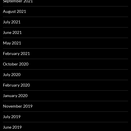
September 2021
August 2021
July 2021
June 2021
May 2021
February 2021
October 2020
July 2020
February 2020
January 2020
November 2019
July 2019
June 2019