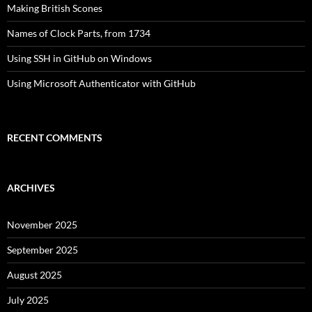
Making British Scones
Names of Clock Parts, from 1734
Using SSH in GitHub on Windows
Using Microsoft Authenticator with GitHub
RECENT COMMENTS
ARCHIVES
November 2025
September 2025
August 2025
July 2025