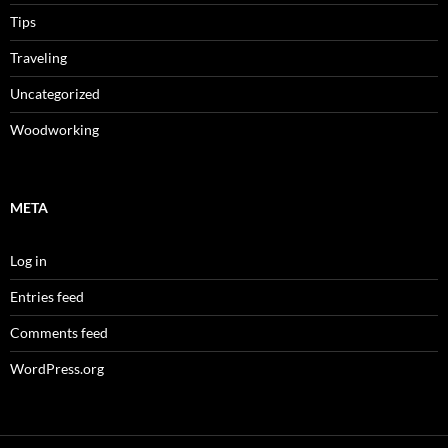
Tips
Traveling
Uncategorized
Woodworking
META
Log in
Entries feed
Comments feed
WordPress.org