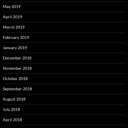
May 2019
April 2019
March 2019
February 2019
January 2019
December 2018
November 2018
October 2018
September 2018
August 2018
July 2018
April 2018