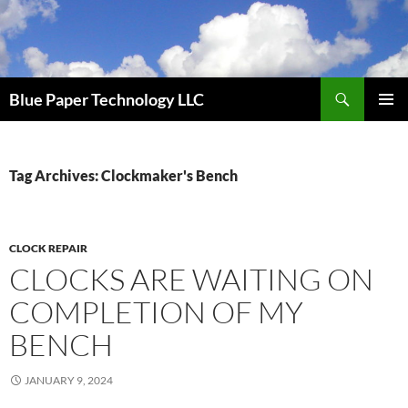
Skip
to
content
Search
Blue Paper Technology LLC
PRIMAR
MENU
Tag Archives: Clockmaker's Bench
CLOCK REPAIR
CLOCKS ARE WAITING ON
COMPLETION OF MY
BENCH
JANUARY 9, 2024