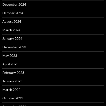
December 2024
October 2024
August 2024
March 2024
January 2024
December 2023
May 2023
April 2023
February 2023
January 2023
March 2022
October 2021