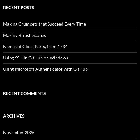
RECENT POSTS
Making Crumpets that Succeed Every Time
Making British Scones
Names of Clock Parts, from 1734
Using SSH in GitHub on Windows
Using Microsoft Authenticator with GitHub
RECENT COMMENTS
ARCHIVES
November 2025