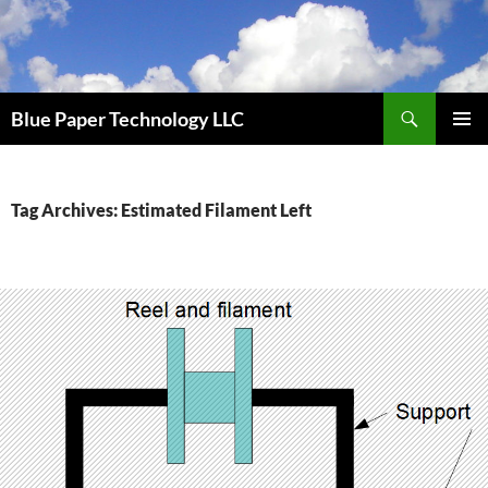
Skip
to
content
Search
Blue Paper Technology LLC
PRIMAR
MENU
Tag Archives: Estimated Filament Left