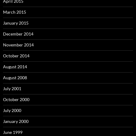
April 2015
March 2015
January 2015
December 2014
November 2014
October 2014
August 2014
August 2008
July 2001
October 2000
July 2000
January 2000
June 1999