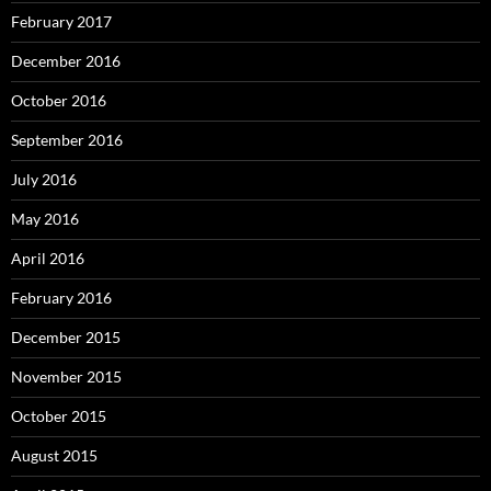
February 2017
December 2016
October 2016
September 2016
July 2016
May 2016
April 2016
February 2016
December 2015
November 2015
October 2015
August 2015