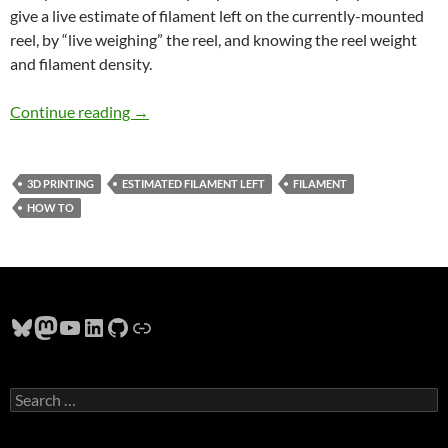
give a live estimate of filament left on the currently-mounted
reel, by “live weighing” the reel, and knowing the reel weight
and filament density.
Estimating Remaining 3D Printer Filament
Continue reading
→
3D PRINTING
ESTIMATED FILAMENT LEFT
FILAMENT
HOW TO
Bluesky
Mastodon
YouTube
LinkedIn
GitHub
Link
Search
for: