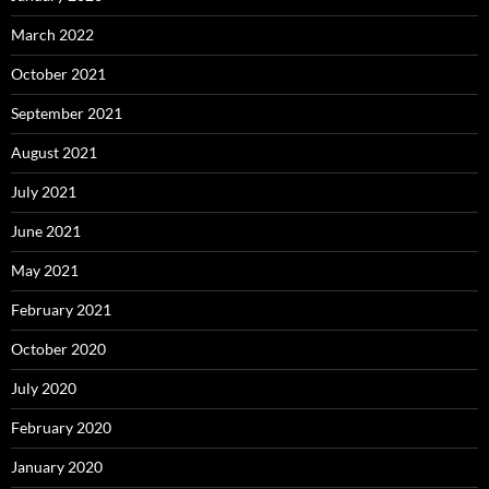
March 2022
October 2021
September 2021
August 2021
July 2021
June 2021
May 2021
February 2021
October 2020
July 2020
February 2020
January 2020