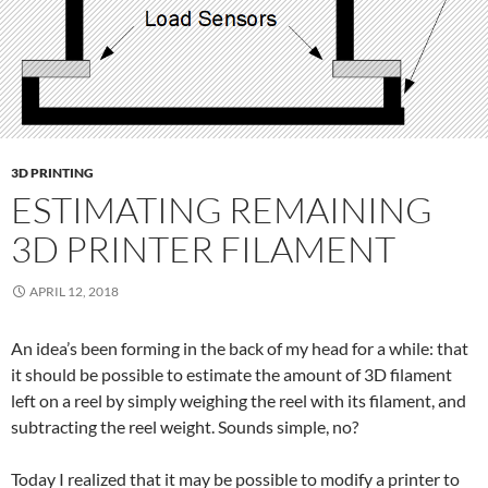
3D PRINTING
ESTIMATING REMAINING
3D PRINTER FILAMENT
APRIL 12, 2018
An idea’s been forming in the back of my head for a while: that
it should be possible to estimate the amount of 3D filament
left on a reel by simply weighing the reel with its filament, and
subtracting the reel weight. Sounds simple, no?
Today I realized that it may be possible to modify a printer to