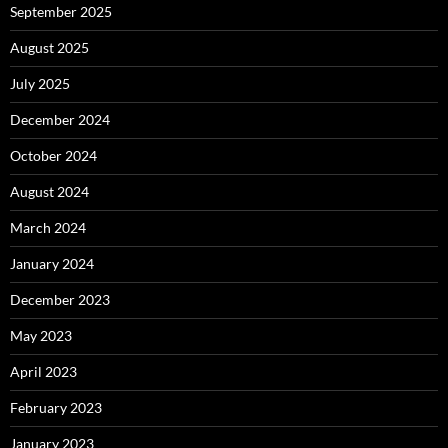
September 2025
August 2025
July 2025
December 2024
October 2024
August 2024
March 2024
January 2024
December 2023
May 2023
April 2023
February 2023
January 2023