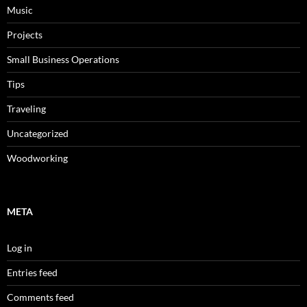
Music
Projects
Small Business Operations
Tips
Traveling
Uncategorized
Woodworking
META
Log in
Entries feed
Comments feed