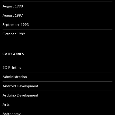
August 1998
August 1997
September 1993
October 1989
CATEGORIES
3D Printing
Administration
Android Development
Arduino Development
Arts
Astronomy