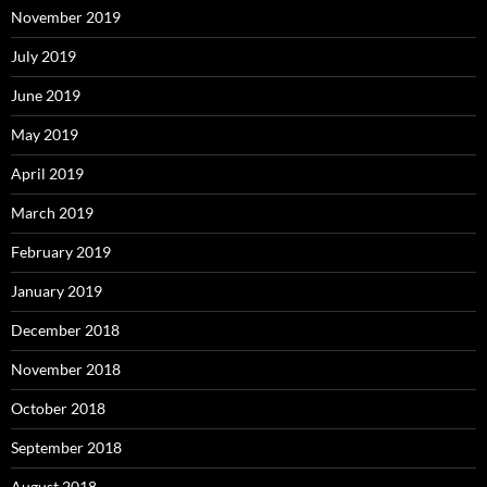
November 2019
July 2019
June 2019
May 2019
April 2019
March 2019
February 2019
January 2019
December 2018
November 2018
October 2018
September 2018
August 2018