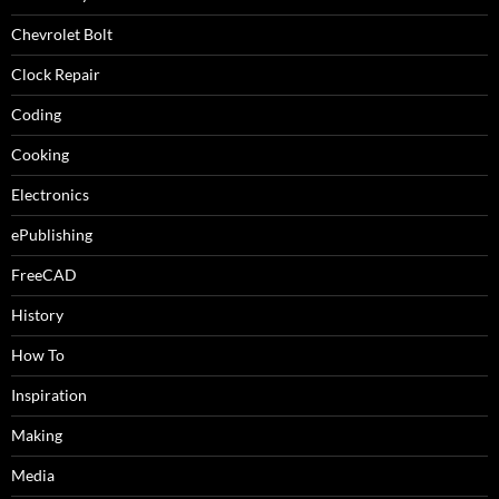
Chevrolet Bolt
Clock Repair
Coding
Cooking
Electronics
ePublishing
FreeCAD
History
How To
Inspiration
Making
Media