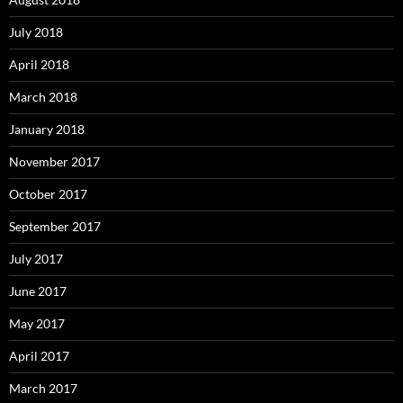
July 2018
April 2018
March 2018
January 2018
November 2017
October 2017
September 2017
July 2017
June 2017
May 2017
April 2017
March 2017