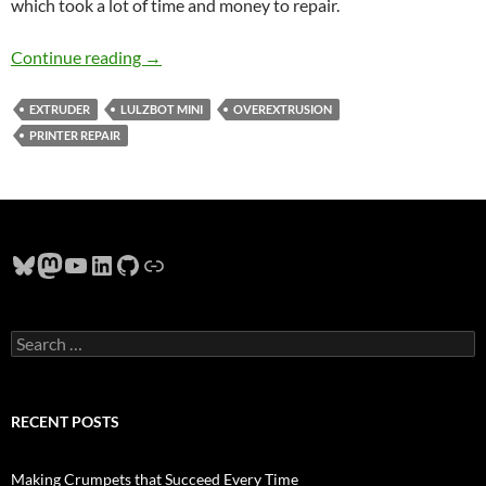
which took a lot of time and money to repair.
Debugging 3D Printer Thickness Errors
Continue reading
→
EXTRUDER
LULZBOT MINI
OVEREXTRUSION
PRINTER REPAIR
Bluesky
Mastodon
YouTube
LinkedIn
GitHub
Link
Search
for:
RECENT POSTS
Making Crumpets that Succeed Every Time