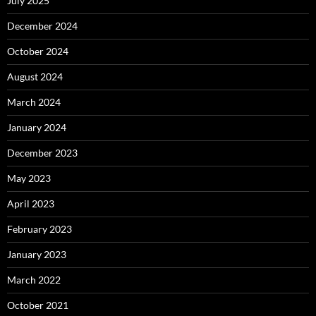
July 2025
December 2024
October 2024
August 2024
March 2024
January 2024
December 2023
May 2023
April 2023
February 2023
January 2023
March 2022
October 2021