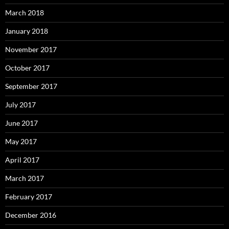
March 2018
January 2018
November 2017
October 2017
September 2017
July 2017
June 2017
May 2017
April 2017
March 2017
February 2017
December 2016