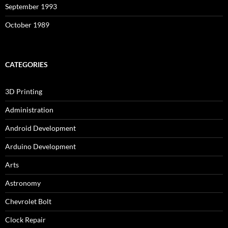
September 1993
October 1989
CATEGORIES
3D Printing
Administration
Android Development
Arduino Development
Arts
Astronomy
Chevrolet Bolt
Clock Repair