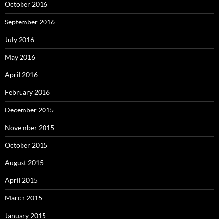
October 2016
September 2016
July 2016
May 2016
April 2016
February 2016
December 2015
November 2015
October 2015
August 2015
April 2015
March 2015
January 2015