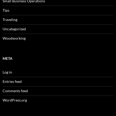
Small Business Operations
Tips
Traveling
Uncategorized
Woodworking
META
Log in
Entries feed
Comments feed
WordPress.org