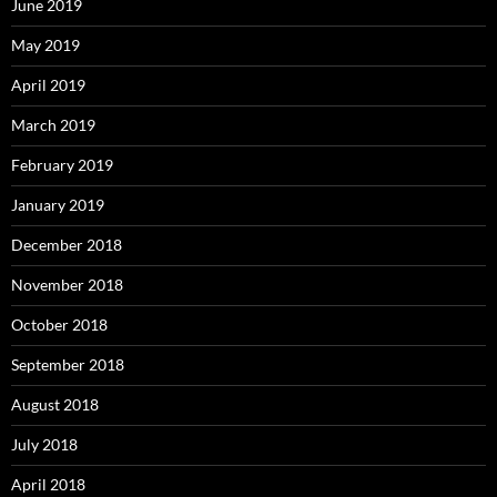
June 2019
May 2019
April 2019
March 2019
February 2019
January 2019
December 2018
November 2018
October 2018
September 2018
August 2018
July 2018
April 2018