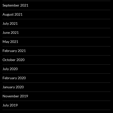
September 2021
August 2021
July 2021
June 2021
May 2021
February 2021
October 2020
July 2020
February 2020
January 2020
November 2019
July 2019