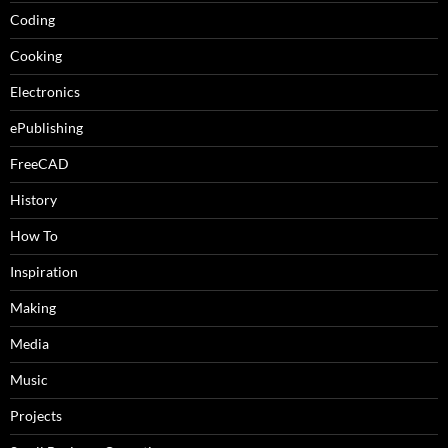
Coding
Cooking
Electronics
ePublishing
FreeCAD
History
How To
Inspiration
Making
Media
Music
Projects