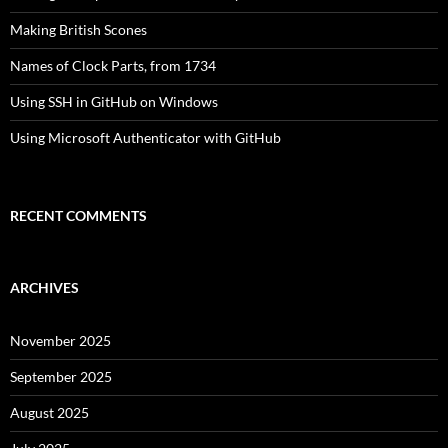
Making British Scones
Names of Clock Parts, from 1734
Using SSH in GitHub on Windows
Using Microsoft Authenticator with GitHub
RECENT COMMENTS
ARCHIVES
November 2025
September 2025
August 2025