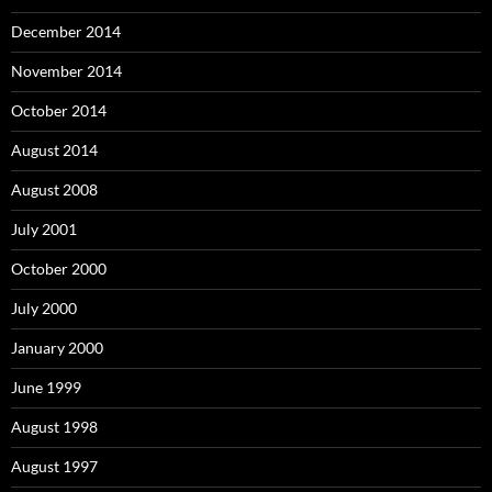
December 2014
November 2014
October 2014
August 2014
August 2008
July 2001
October 2000
July 2000
January 2000
June 1999
August 1998
August 1997