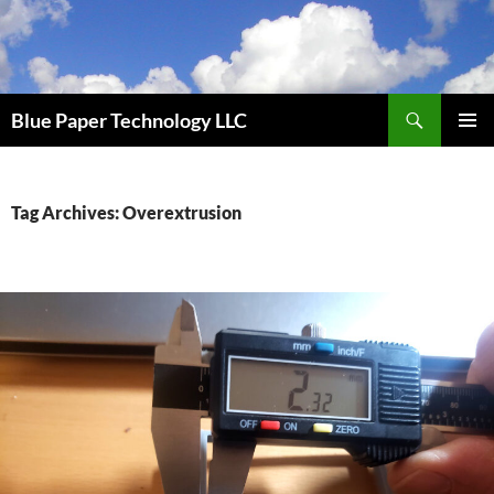
Skip
to
content
Search
Blue Paper Technology LLC
PRIMAR
MENU
Tag Archives: Overextrusion