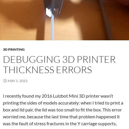
3D PRINTING
DEBUGGING 3D PRINTER
THICKNESS ERRORS
MAY 5, 2023
I recently found my 2016 Lulzbot Mini 3D printer wasn’t
printing the sides of models accurately: when I tried to print a
box and lid pair, the lid was too small to fit the box. This error
worried me, because the last time that problem happened it
was the fault of stress fractures in the Y carriage supports,