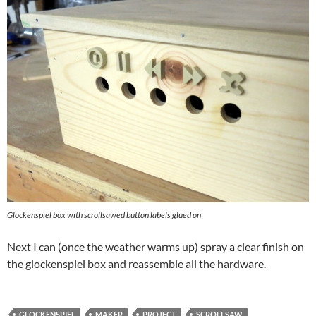
Glockenspiel box with scrollsawed button labels glued on
Next I can (once the weather warms up) spray a clear finish on
the glockenspiel box and reassemble all the hardware.
GLOCKENSPIEL
MAKER
PROJECT
SCROLLSAW