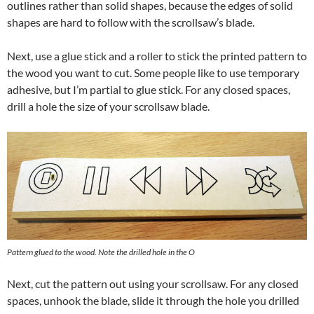
outlines rather than solid shapes, because the edges of solid
shapes are hard to follow with the scrollsaw’s blade.
Next, use a glue stick and a roller to stick the printed pattern to
the wood you want to cut. Some people like to use temporary
adhesive, but I’m partial to glue stick. For any closed spaces,
drill a hole the size of your scrollsaw blade.
Pattern glued to the wood. Note the drilled hole in the O
Next, cut the pattern out using your scrollsaw. For any closed
spaces, unhook the blade, slide it through the hole you drilled