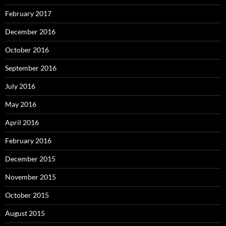
February 2017
December 2016
October 2016
September 2016
July 2016
May 2016
April 2016
February 2016
December 2015
November 2015
October 2015
August 2015