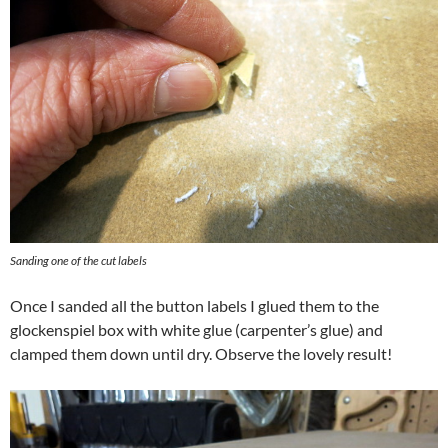
Sanding one of the cut labels
Once I sanded all the button labels I glued them to the
glockenspiel box with white glue (carpenter’s glue) and
clamped them down until dry. Observe the lovely result!