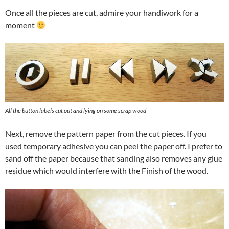
Once all the pieces are cut, admire your handiwork for a
moment
All the button labels cut out and lying on some scrap wood
Next, remove the pattern paper from the cut pieces. If you
used temporary adhesive you can peel the paper off. I prefer to
sand off the paper because that sanding also removes any glue
residue which would interfere with the Finish of the wood.