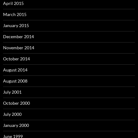
April 2015
March 2015
January 2015
December 2014
November 2014
October 2014
August 2014
August 2008
July 2001
October 2000
July 2000
January 2000
June 1999