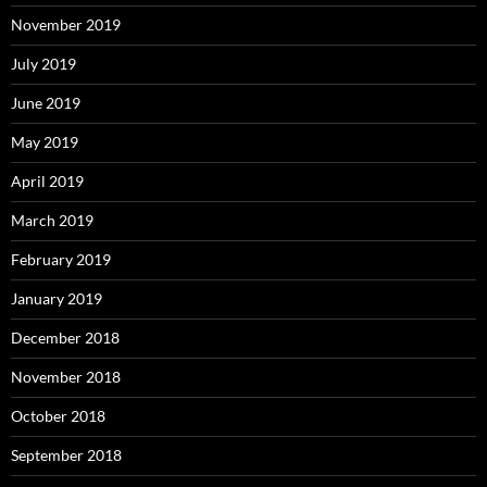
November 2019
July 2019
June 2019
May 2019
April 2019
March 2019
February 2019
January 2019
December 2018
November 2018
October 2018
September 2018