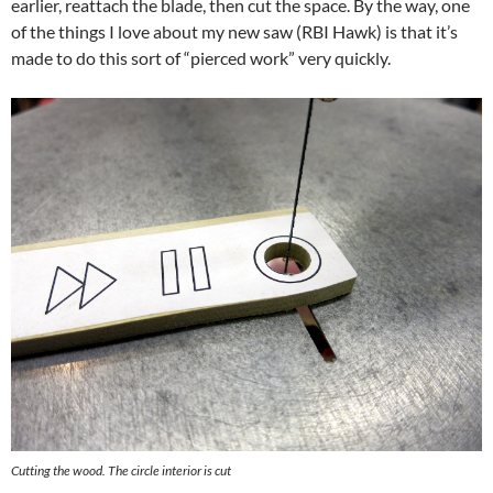
earlier, reattach the blade, then cut the space. By the way, one
of the things I love about my new saw (RBI Hawk) is that it’s
made to do this sort of “pierced work” very quickly.
Cutting the wood. The circle interior is cut