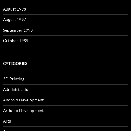
August 1998
August 1997
September 1993
October 1989
CATEGORIES
3D Printing
Administration
Android Development
Arduino Development
Arts