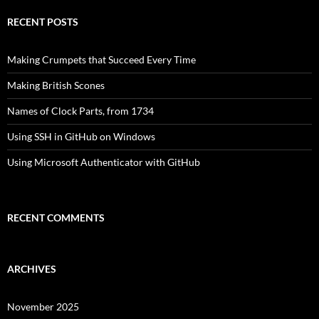
RECENT POSTS
Making Crumpets that Succeed Every Time
Making British Scones
Names of Clock Parts, from 1734
Using SSH in GitHub on Windows
Using Microsoft Authenticator with GitHub
RECENT COMMENTS
ARCHIVES
November 2025