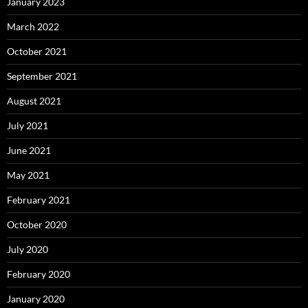
January 2023
March 2022
October 2021
September 2021
August 2021
July 2021
June 2021
May 2021
February 2021
October 2020
July 2020
February 2020
January 2020