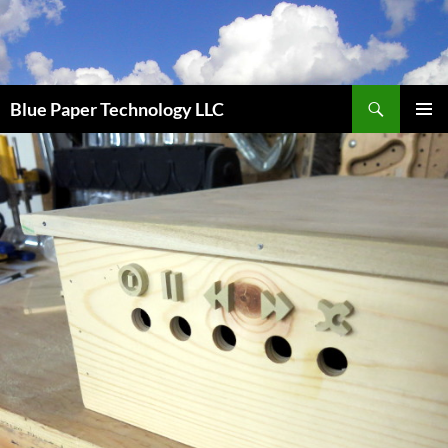
Skip
to
content
Search
Blue Paper Technology LLC
PRIMAR
MENU