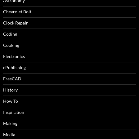
Astronomy
Chevrolet Bolt
Clock Repair
Coding
Cooking
Electronics
ePublishing
FreeCAD
History
How To
Inspiration
Making
Media