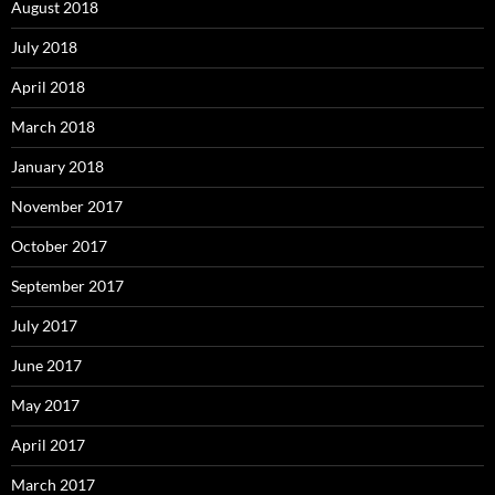
August 2018
July 2018
April 2018
March 2018
January 2018
November 2017
October 2017
September 2017
July 2017
June 2017
May 2017
April 2017
March 2017