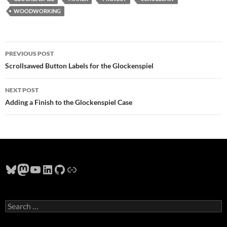
WOODWORKING
Post
PREVIOUS POST
navigation
Scrollsawed Button Labels for the Glockenspiel
NEXT POST
Adding a Finish to the Glockenspiel Case
Bluesky
Mastodon
YouTube
LinkedIn
GitHub
Link
Search
for: