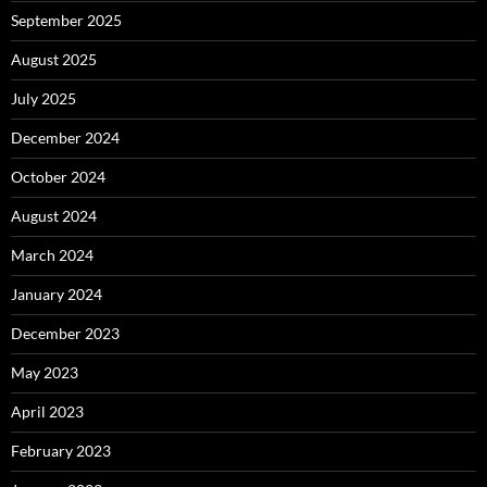
September 2025
August 2025
July 2025
December 2024
October 2024
August 2024
March 2024
January 2024
December 2023
May 2023
April 2023
February 2023