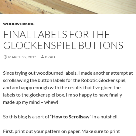
WOODWORKING
FINAL LABELS FOR THE
GLOCKENSPIEL BUTTONS
MARCH 22, 2015
BRAD
Since trying out woodburned labels, I made another attempt at
scrollsawing the button labels for the Robotic Glockenspiel,
and am happy enough with the results that I’ve glued the
labels to the glockenspiel box. I’m so happy to have finally
made up my mind – whew!
So this blog is a sort of “
How to Scrollsaw
” in a nutshell.
First, print out your pattern on paper. Make sure to print