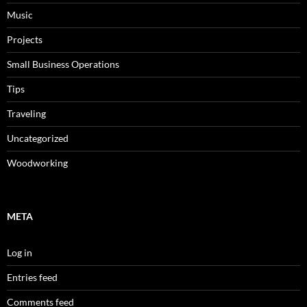
Music
Projects
Small Business Operations
Tips
Traveling
Uncategorized
Woodworking
META
Log in
Entries feed
Comments feed