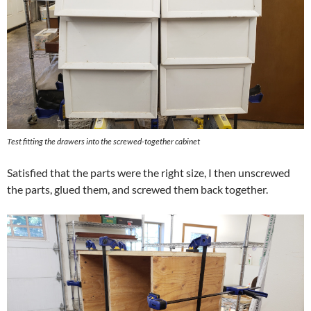
Test fitting the drawers into the screwed-together cabinet
Satisfied that the parts were the right size, I then unscrewed
the parts, glued them, and screwed them back together.