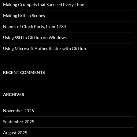
Making Crumpets that Succeed Every Time
Making British Scones
Names of Clock Parts, from 1734
Using SSH in GitHub on Windows
Using Microsoft Authenticator with GitHub
RECENT COMMENTS
ARCHIVES
November 2025
September 2025
August 2025