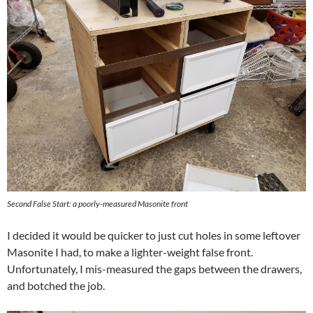
Second False Start: a poorly-measured Masonite front
I decided it would be quicker to just cut holes in some leftover
Masonite I had, to make a lighter-weight false front.
Unfortunately, I mis-measured the gaps between the drawers,
and botched the job.