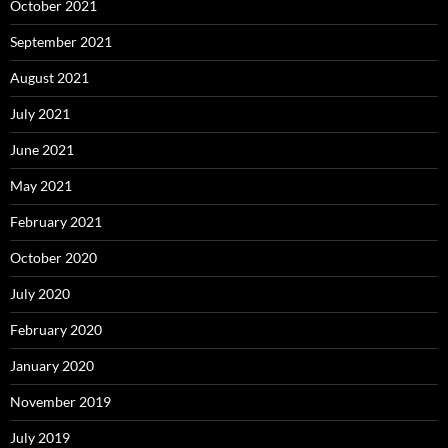
October 2021
September 2021
August 2021
July 2021
June 2021
May 2021
February 2021
October 2020
July 2020
February 2020
January 2020
November 2019
July 2019