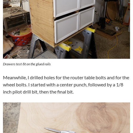
Drawers test-fit on the glued rails
Meanwhile, I drilled holes for the router table bolts and for the
wheel bolts. I started with a center punch, followed by a 1/8
inch pilot drill bit, then the final bit.