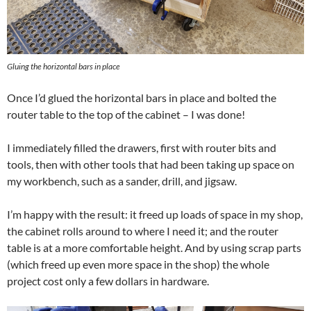
Gluing the horizontal bars in place
Once I’d glued the horizontal bars in place and bolted the
router table to the top of the cabinet – I was done!
I immediately filled the drawers, first with router bits and
tools, then with other tools that had been taking up space on
my workbench, such as a sander, drill, and jigsaw.
I’m happy with the result: it freed up loads of space in my shop,
the cabinet rolls around to where I need it; and the router
table is at a more comfortable height. And by using scrap parts
(which freed up even more space in the shop) the whole
project cost only a few dollars in hardware.