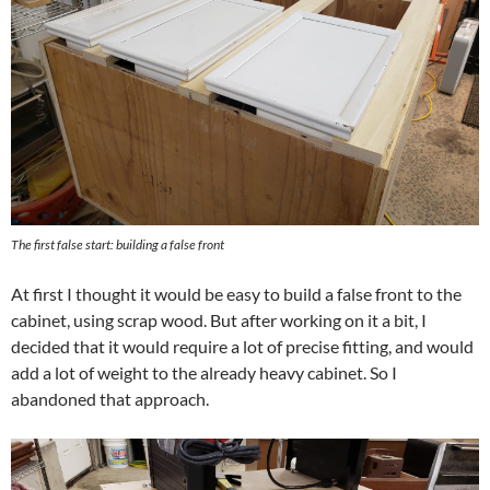
The first false start: building a false front
At first I thought it would be easy to build a false front to the
cabinet, using scrap wood. But after working on it a bit, I
decided that it would require a lot of precise fitting, and would
add a lot of weight to the already heavy cabinet. So I
abandoned that approach.