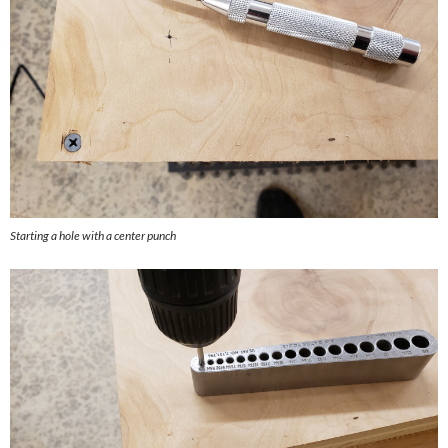
Starting a hole with a center punch