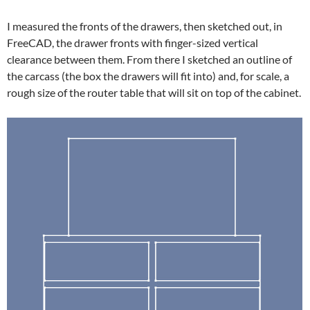
I measured the fronts of the drawers, then sketched out, in
FreeCAD, the drawer fronts with finger-sized vertical
clearance between them. From there I sketched an outline of
the carcass (the box the drawers will fit into) and, for scale, a
rough size of the router table that will sit on top of the cabinet.