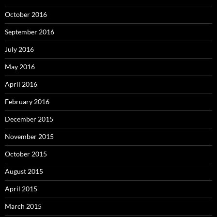
October 2016
September 2016
July 2016
May 2016
April 2016
February 2016
December 2015
November 2015
October 2015
August 2015
April 2015
March 2015