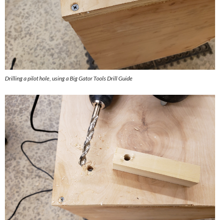
Drilling a pilot hole, using a Big Gator Tools Drill Guide