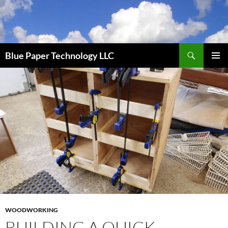
Skip
to
content
Search
Blue Paper Technology LLC
PRIMAR
MENU
WOODWORKING
BUILDING A QUICK