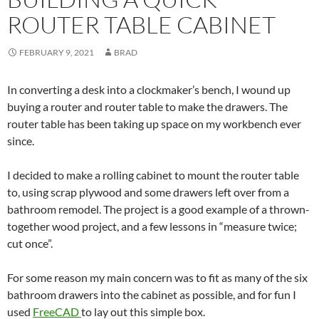
ROUTER TABLE CABINET
FEBRUARY 9, 2021
BRAD
In converting a desk into a clockmaker’s bench, I wound up
buying a router and router table to make the drawers. The
router table has been taking up space on my workbench ever
since.
I decided to make a rolling cabinet to mount the router table
to, using scrap plywood and some drawers left over from a
bathroom remodel. The project is a good example of a thrown-
together wood project, and a few lessons in “measure twice;
cut once”.
For some reason my main concern was to fit as many of the six
bathroom drawers into the cabinet as possible, and for fun I
used
FreeCAD
to lay out this simple box.