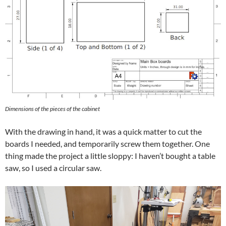
Dimensions of the pieces of the cabinet
With the drawing in hand, it was a quick matter to cut the
boards I needed, and temporarily screw them together. One
thing made the project a little sloppy: I haven’t bought a table
saw, so I used a circular saw.