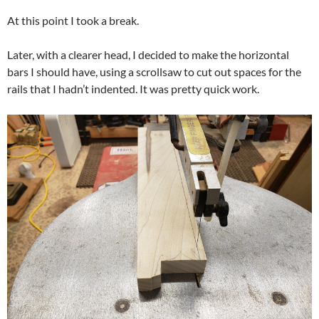
At this point I took a break.
Later, with a clearer head, I decided to make the horizontal
bars I should have, using a scrollsaw to cut out spaces for the
rails that I hadn’t indented. It was pretty quick work.