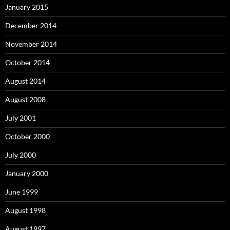
January 2015
December 2014
November 2014
October 2014
August 2014
August 2008
July 2001
October 2000
July 2000
January 2000
June 1999
August 1998
August 1997