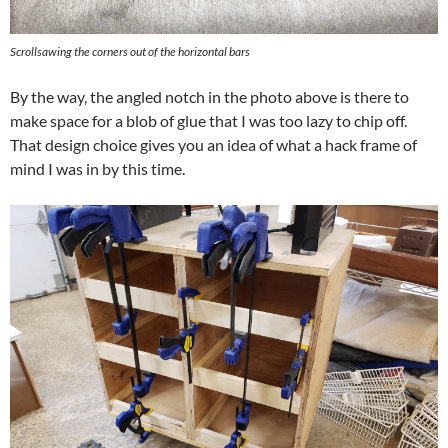
Scrollsawing the corners out of the horizontal bars
By the way, the angled notch in the photo above is there to
make space for a blob of glue that I was too lazy to chip off.
That design choice gives you an idea of what a hack frame of
mind I was in by this time.