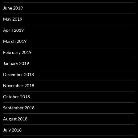
June 2019
May 2019
April 2019
March 2019
February 2019
January 2019
December 2018
November 2018
October 2018
September 2018
August 2018
July 2018