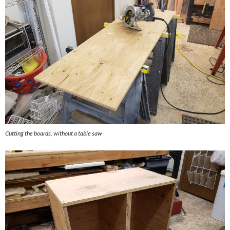
Cutting the boards, without a table saw