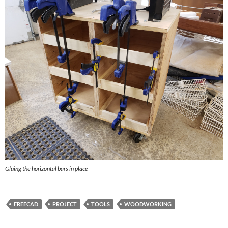
Gluing the horizontal bars in place
FREECAD
PROJECT
TOOLS
WOODWORKING