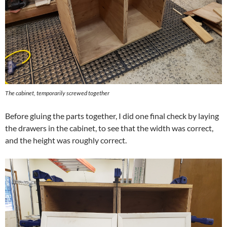
The cabinet, temporarily screwed together
Before gluing the parts together, I did one final check by laying
the drawers in the cabinet, to see that the width was correct,
and the height was roughly correct.