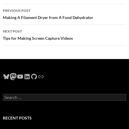
Post
PREVIOUS POST
navigation
Making A Filament Dryer from A Food Dehydrator
NEXT POST
Tips for Making Screen Capture Videos
Bluesky
Mastodon
YouTube
LinkedIn
GitHub
Link
Search
for:
RECENT POSTS