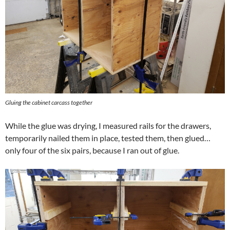
Gluing the cabinet carcass together
While the glue was drying, I measured rails for the drawers,
temporarily nailed them in place, tested them, then glued…
only four of the six pairs, because I ran out of glue.