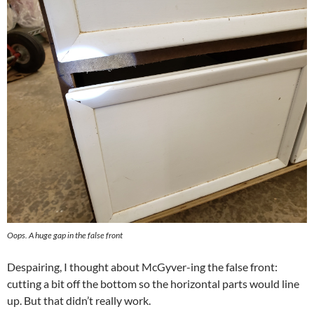
Oops. A huge gap in the false front
Despairing, I thought about McGyver-ing the false front:
cutting a bit off the bottom so the horizontal parts would line
up. But that didn’t really work.