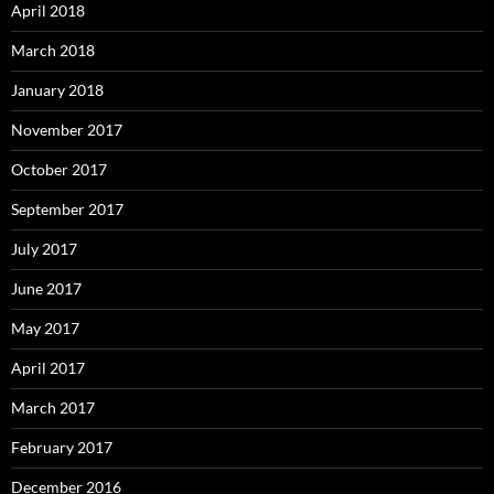
April 2018
March 2018
January 2018
November 2017
October 2017
September 2017
July 2017
June 2017
May 2017
April 2017
March 2017
February 2017
December 2016