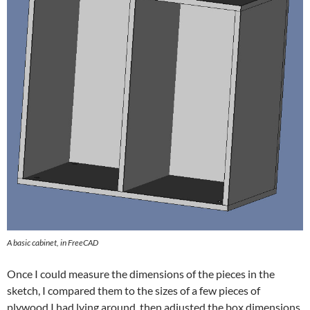
A basic cabinet, in FreeCAD
Once I could measure the dimensions of the pieces in the
sketch, I compared them to the sizes of a few pieces of
plywood I had lying around, then adjusted the box dimensions