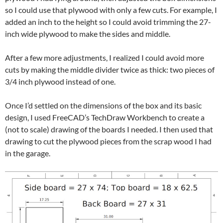
so I could use that plywood with only a few cuts. For example, I
added an inch to the height so I could avoid trimming the 27-
inch wide plywood to make the sides and middle.
After a few more adjustments, I realized I could avoid more
cuts by making the middle divider twice as thick: two pieces of
3/4 inch plywood instead of one.
Once I’d settled on the dimensions of the box and its basic
design, I used FreeCAD’s TechDraw Workbench to create a
(not to scale) drawing of the boards I needed. I then used that
drawing to cut the plywood pieces from the scrap wood I had
in the garage.