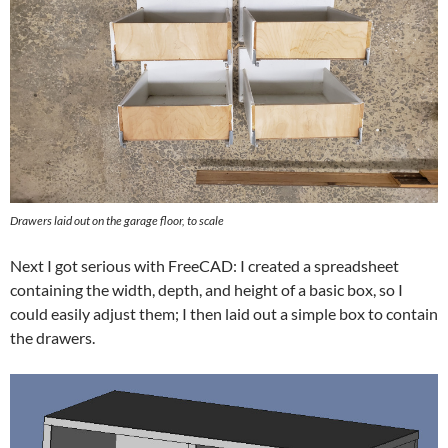
Drawers laid out on the garage floor, to scale
Next I got serious with FreeCAD: I created a spreadsheet
containing the width, depth, and height of a basic box, so I
could easily adjust them; I then laid out a simple box to contain
the drawers.