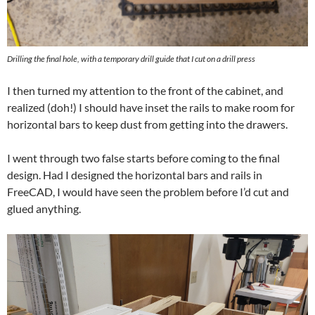
Drilling the final hole, with a temporary drill guide that I cut on a drill press
I then turned my attention to the front of the cabinet, and
realized (doh!) I should have inset the rails to make room for
horizontal bars to keep dust from getting into the drawers.
I went through two false starts before coming to the final
design. Had I designed the horizontal bars and rails in
FreeCAD, I would have seen the problem before I’d cut and
glued anything.