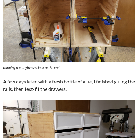
Running out of glue so close to the end!
A few days later, with a fresh bottle of glue, I finished gluing the
rails, then test-fit the drawers.