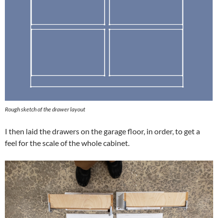
Rough sketch of the drawer layout
I then laid the drawers on the garage floor, in order, to get a
feel for the scale of the whole cabinet.