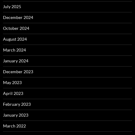
July 2025
December 2024
October 2024
August 2024
March 2024
January 2024
December 2023
May 2023
April 2023
February 2023
January 2023
March 2022